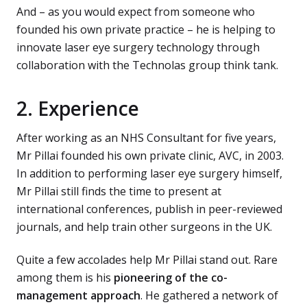
And – as you would expect from someone who
founded his own private practice – he is helping to
innovate laser eye surgery technology through
collaboration with the Technolas group think tank.
2. Experience
After working as an NHS Consultant for five years,
Mr Pillai founded his own private clinic, AVC, in 2003.
In addition to performing laser eye surgery himself,
Mr Pillai still finds the time to present at
international conferences, publish in peer-reviewed
journals, and help train other surgeons in the UK.
Quite a few accolades help Mr Pillai stand out. Rare
among them is his
pioneering of the co-
management approach
. He gathered a network of