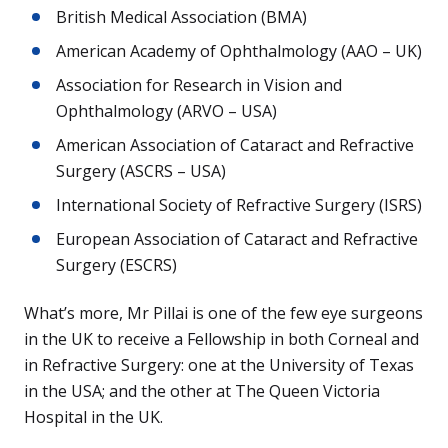
British Medical Association (BMA)
American Academy of Ophthalmology (AAO – UK)
Association for Research in Vision and
Ophthalmology (ARVO – USA)
American Association of Cataract and Refractive
Surgery (ASCRS – USA)
International Society of Refractive Surgery (ISRS)
European Association of Cataract and Refractive
Surgery (ESCRS)
What’s more, Mr Pillai is one of the few eye surgeons
in the UK to receive a Fellowship in both Corneal and
in Refractive Surgery: one at the University of Texas
in the USA; and the other at The Queen Victoria
Hospital in the UK.