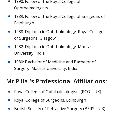
1990: Fellow of the Royal College of
Ophthalmologists
1989: Fellow of the Royal College of Surgeons of
Edinburgh
1988: Diploma in Ophthalmology, Royal College
of Surgeons, Glasgow
1982: Diploma in Ophthalmology, Madras
University, India
1980: Bachelor of Medicine and Bachelor of
Surgery, Madras University, India
Mr Pillai’s Professional Affiliations:
Royal College of Ophthalmologists (RCO – UK)
Royal College of Surgeons, Edinburgh
British Society of Refractive Surgery (BSRS – UK)