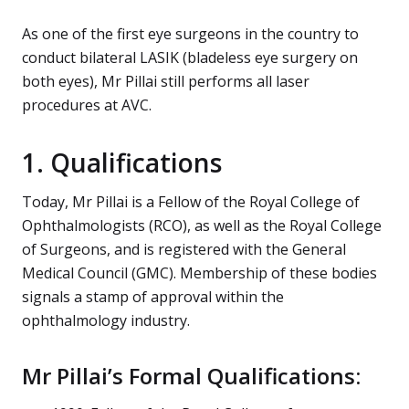
As one of the first eye surgeons in the country to
conduct bilateral LASIK (bladeless eye surgery on
both eyes), Mr Pillai still performs all laser
procedures at AVC.
1. Qualifications
Today, Mr Pillai is a Fellow of the Royal College of
Ophthalmologists (RCO), as well as the Royal College
of Surgeons, and is registered with the General
Medical Council (GMC). Membership of these bodies
signals a stamp of approval within the
ophthalmology industry.
Mr Pillai’s Formal Qualifications: