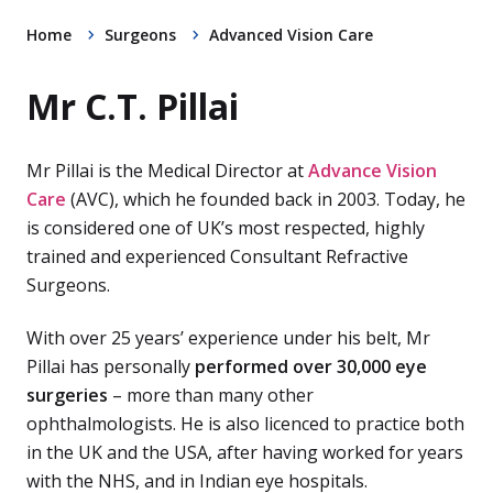
Home
Surgeons
Advanced Vision Care
Mr C.T. Pillai
Mr Pillai is the Medical Director at
Advance Vision
Care
(AVC), which he founded back in 2003. Today, he
is considered one of UK’s most respected, highly
trained and experienced Consultant Refractive
Surgeons.
With over 25 years’ experience under his belt, Mr
Pillai has personally
performed over 30,000 eye
surgeries
– more than many other
ophthalmologists. He is also licenced to practice both
in the UK and the USA, after having worked for years
with the NHS, and in Indian eye hospitals.