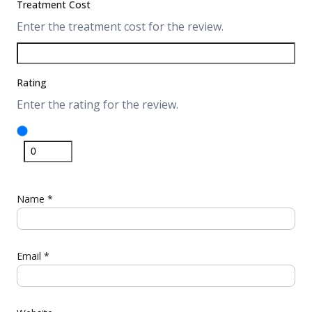
Treatment Cost
Enter the treatment cost for the review.
Rating
Enter the rating for the review.
Name
*
Email
*