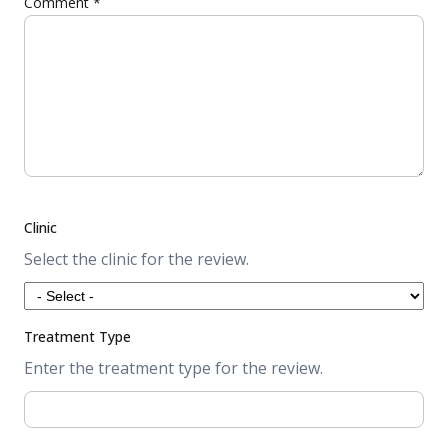
Comment
*
Clinic
Select the clinic for the review.
Treatment Type
Enter the treatment type for the review.