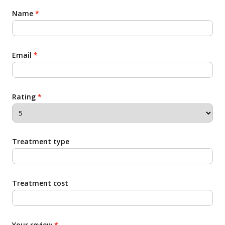
Name
*
Email
*
Rating
*
Treatment type
Treatment cost
Your review
*