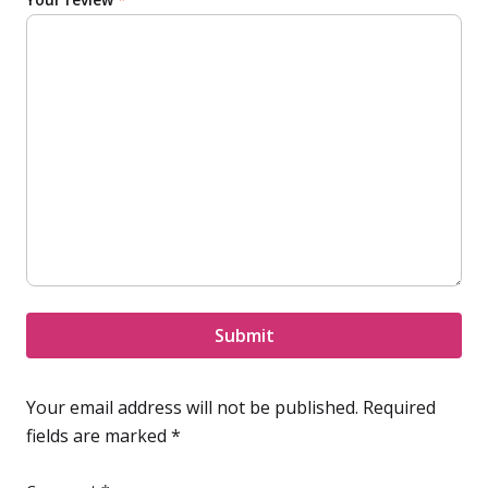
Submit
Your email address will not be published.
Required
fields are marked
*