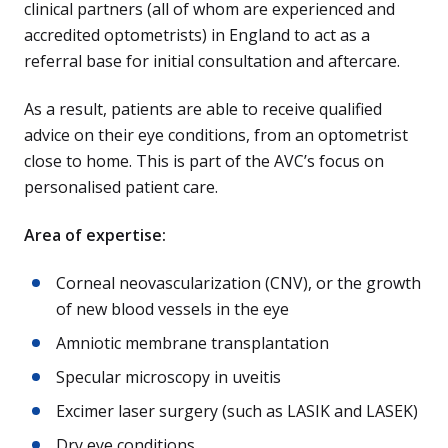
clinical partners (all of whom are experienced and
accredited optometrists) in England to act as a
referral base for initial consultation and aftercare.
As a result, patients are able to receive qualified
advice on their eye conditions, from an optometrist
close to home. This is part of the AVC’s focus on
personalised patient care.
Area of expertise:
Corneal neovascularization (CNV), or the growth
of new blood vessels in the eye
Amniotic membrane transplantation
Specular microscopy in uveitis
Excimer laser surgery (such as LASIK and LASEK)
Dry eye conditions