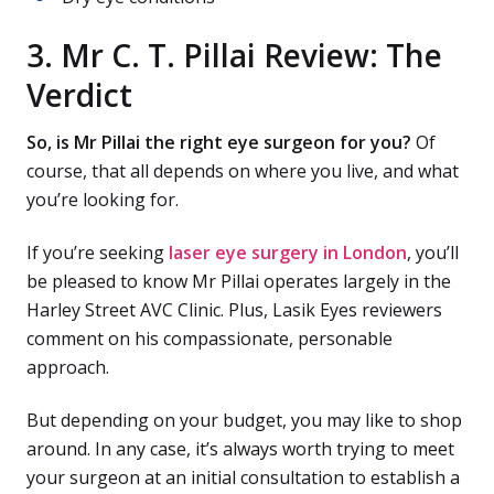
3. Mr C. T. Pillai Review: The
Verdict
So, is Mr Pillai the right eye surgeon for you?
Of
course, that all depends on where you live, and what
you’re looking for.
If you’re seeking
laser eye surgery in London
, you’ll
be pleased to know Mr Pillai operates largely in the
Harley Street AVC Clinic. Plus, Lasik Eyes reviewers
comment on his compassionate, personable
approach.
But depending on your budget, you may like to shop
around. In any case, it’s always worth trying to meet
your surgeon at an initial consultation to establish a