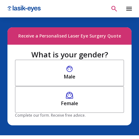
Receive a Personalised Laser Eye Surgery Quote
What is your gender?
Male
Female
Complete our form. Receive free advice.