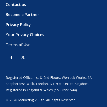
Contact us
Become a Partner
Privacy Policy
Your Privacy Choices
Terms of Use
Registered Office: 1st & 2nd Floors, Wenlock Works, 1A
Shepherdess Walk, London, N1 7QE, United Kingdom.
Registered in England & Wales (no. 06951544)
© 2026 Marketing VF Ltd. All Rights Reserved.