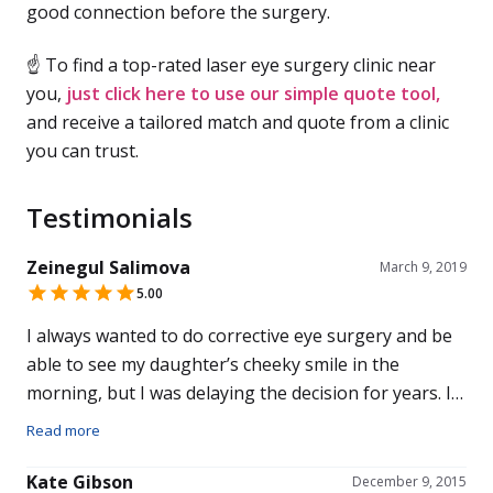
good connection before the surgery.
☝ To find a top-rated laser eye surgery clinic near
you,
just click here to use our simple quote tool,
and receive a tailored match and quote from a clinic
you can trust.
Testimonials
Zeinegul Salimova
March 9, 2019
5.00
I always wanted to do corrective eye surgery and be
able to see my daughter’s cheeky smile in the
morning, but I was delaying the decision for years. I
chose Advanced Vision Care as my optician
Read more
recommended Mr Pillai. Pawel Marcinkowski, who
dealt with my appointments and assisted during the
Kate Gibson
December 9, 2015