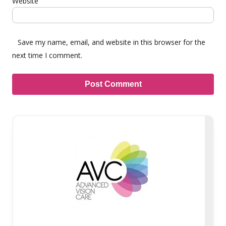
Website
Save my name, email, and website in this browser for the
next time I comment.