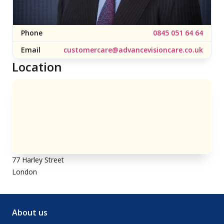
Phone
0845 051 64 64
Email
customercare@advancevisioncare.co.uk
Location
77 Harley Street
London
About us