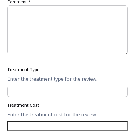
Comment
*
Treatment Type
Enter the treatment type for the review.
Treatment Cost
Enter the treatment cost for the review.