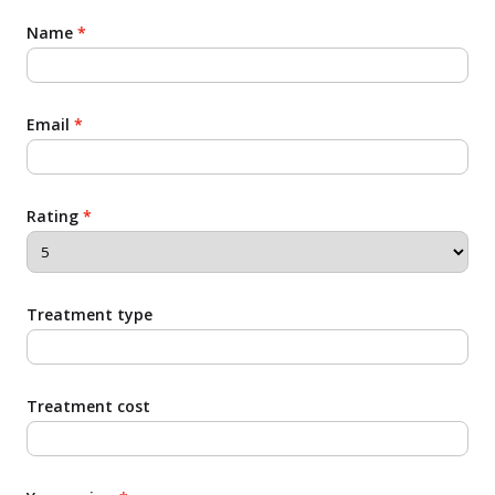
Name
*
Email
*
Rating
*
Treatment type
Treatment cost