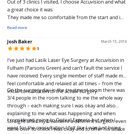
Out of 3 clinics I visited, I choose Accuvision and what
a great choice it was.
They made me so comfortable from the start and i
now have 20/20 vision after just one week.
Read more
The Price was excellent too.
Don’t waste time going anywhere else for an
Josh Baker
March 15, 2016
examination like i did.
5
It’s like gong from Digital TV to 4k.
I’ve just had Lasik Laser Eye Surgery at Accuvision in
Thank you to the great team at the Solihull Branch,
Fulham (Parsons Green) and can’t fault the service I
especially to Johann.
have received. Every single member of staff made me
Thanks Again.
feel comfortable and relaxed at all times – from the
On the surgery day in the treatment room there was
initial consultation to the actual surgery.
3/4 people in the room talking to me the whole way
through – each making sure I was okay and also
explaining to me what was happening and when.
I considered going to Optical Express but when I
Straight after my treatment a different surgeon even
went for the consultation I felt like I was just being
came over to check I was okay and to offer his advice