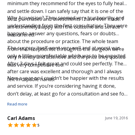
minimum they recommend for the eyes to fully heal
and settle down. I can safely say that it is one of the
Why Accuvision? They seemed very trustworthy and
best purchases and investments I have ever made. I
understanding from the first consultation. They were
am extremely happy with the outcome and service I
happy to answer any questions, fears or doubts
was offered.
about the procedure or practice. The whole team
The surgery itself went very well and at worst was
from the receptionist through to the surgeon we’re
only a little uncomfortable which was to be expected.
very friendly and attentive and the price they quoted
After 3 days I felt great and could see perfectly. The
was very competitive too.
after care was excellent and thorough and I always
Now a year on I couldn’t be happier with the results
felt in capable hands.
and service. If you’re considering having it done,
don’t delay, at least go for a consultation and see for
yourself.
Read more
Carl Adams
June 19, 2016
5