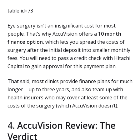
table id=73
Eye surgery isn’t an insignificant cost for most
people. That’s why AccuVision offers a
10 month
finance option
, which lets you spread the costs of
surgery after the initial deposit into smaller monthly
fees. You will need to pass a credit check with Hitachi
Capital to gain approval for this payment plan.
That said, most clinics provide finance plans for much
longer – up to three years, and also team up with
health insurers who may cover at least some of the
costs of the surgery (which AccuVision doesn’t).
4. AccuVision Review: The
Verdict