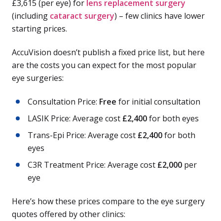
£3,615 (per eye) for
lens replacement surgery
(including
cataract surgery
) – few clinics have lower
starting prices.
AccuVision doesn’t publish a fixed price list, but here
are the costs you can expect for the most popular
eye surgeries:
Consultation Price:
Free
for initial consultation
LASIK Price: Average cost
£2,400
for both eyes
Trans-Epi Price: Average cost
£2,400
for both
eyes
C3R Treatment Price: Average cost
£2,000
per
eye
Here’s how these prices compare to the eye surgery
quotes offered by other clinics: