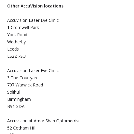
Other AccuVision locations:
Accuvision Laser Eye Clinic
1 Cromwell Park
York Road
Wetherby
Leeds
LS22 7SU
Accuvision Laser Eye Clinic
3 The Courtyard
707 Warwick Road
Solihull
Birmingham
B91 3DA
Accuvision at Amar Shah Optometrist
52 Cotham Hill