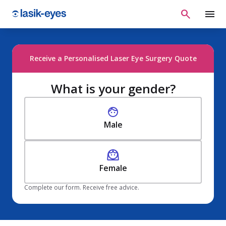
Receive a Personalised Laser Eye Surgery Quote
What is your gender?
Male
Female
Complete our form. Receive free advice.