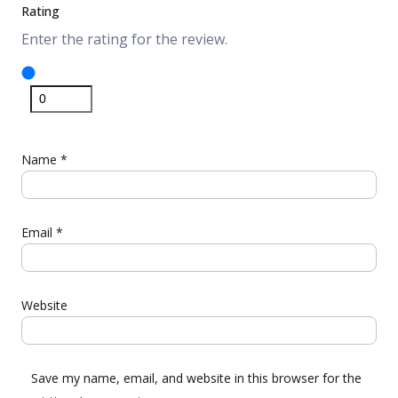
Rating
Enter the rating for the review.
Name
*
Email
*
Website
Save my name, email, and website in this browser for the