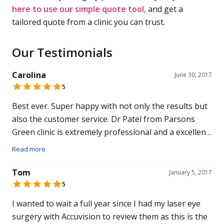
here to use our simple quote tool,
and get a
tailored quote from a clinic you can trust.
Our Testimonials
Carolina
June 30, 2017
5
Best ever. Super happy with not only the results but
also the customer service. Dr Patel from Parsons
Green clinic is extremely professional and a excellent
doctor. Also 5 stars out of 5 to my surgeon. Excellent
Read more
team. Would recommend to family and friends.
Tom
January 5, 2017
5
I wanted to wait a full year since I had my laser eye
surgery with Accuvision to review them as this is the