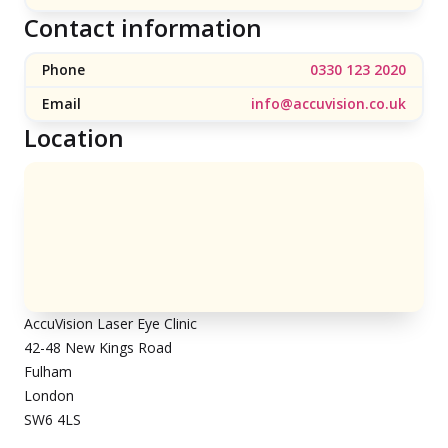
Contact information
Phone
0330 123 2020
Email
info@accuvision.co.uk
Location
AccuVision Laser Eye Clinic
42-48 New Kings Road
Fulham
London
SW6 4LS