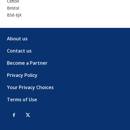
Clifton
Bristol
BS6 6JX
About us
Contact us
Become a Partner
Privacy Policy
Your Privacy Choices
Terms of Use