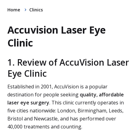
Home
Clinics
Accuvision Laser Eye
Clinic
1. Review of AccuVision Laser
Eye Clinic
Established in 2001, AccuVision is a popular
destination for people seeking
quality, affordable
laser eye surgery
. This clinic currently operates in
five cities nationwide: London, Birmingham, Leeds,
Bristol and Newcastle, and has performed over
40,000 treatments and counting.