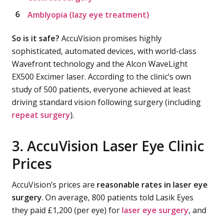
Amblyopia (lazy eye treatment)
So is it safe?
AccuVision promises highly
sophisticated, automated devices, with world-class
Wavefront technology and the Alcon WaveLight
EX500 Excimer laser. According to the clinic’s own
study of 500 patients, everyone achieved at least
driving standard vision following surgery (including
repeat surgery
).
3. AccuVision Laser Eye Clinic
Prices
AccuVision’s prices are
reasonable rates in laser eye
surgery
. On average, 800 patients told Lasik Eyes
they paid £1,200 (per eye) for
laser eye surgery
, and