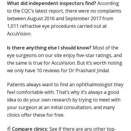
What did independent inspectors find?
According
to the CQC’s latest report, there were no complaints
between August 2016 and September 2017 from
1,011 refractive eye procedures carried out at
AccuVision.
Is there anything else I should know?
Most of the
eye surgeons on our site enjoy five-star ratings, and
the same is true for AccuVision. But it’s worth noting
we only have 10 reviews for Dr Prashant Jindal.
Patients always want to find an ophthalmologist they
feel comfortable with. That’s why it’s always a good
idea to do your own research by trying to meet with
your surgeon at an initial consultation, and many
clinics offer these for free.
☝
Compare clinics:
See if there are any other top-