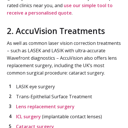
rated clinics near you, and
use our simple tool to
receive a personalised quote
.
2. AccuVision Treatments
As well as common laser vision correction treatments
– such as LASEK and LASIK with ultra-accurate
Wavefront diagnostics – AccuVision also offers lens
replacement surgery, including the UK’s most
common surgical procedure: cataract surgery.
LASIK eye surgery
Trans-Epithelial Surface Treatment
Lens replacement surgery
ICL surgery
(implantable contact lenses)
Cataract surgery