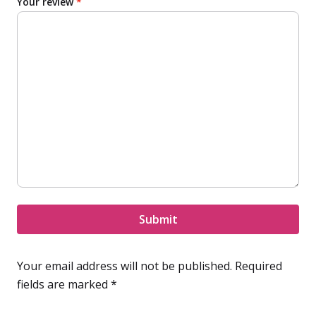
Your review
*
Submit
Your email address will not be published.
Required
fields are marked
*