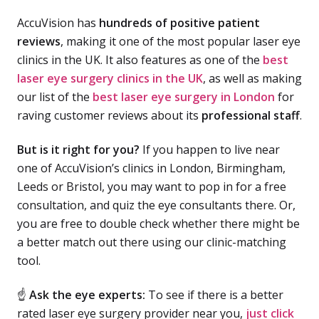
AccuVision has
hundreds of positive patient
reviews
, making it one of the most popular laser eye
clinics in the UK. It also features as one of the
best
laser eye surgery clinics in the UK
, as well as making
our list of the
best laser eye surgery in London
for
raving customer reviews about its
professional staff
.
But is it right for you?
If you happen to live near
one of AccuVision’s clinics in London, Birmingham,
Leeds or Bristol, you may want to pop in for a free
consultation, and quiz the eye consultants there. Or,
you are free to double check whether there might be
a better match out there using our clinic-matching
tool.
☝
Ask the eye experts:
To see if there is a better
rated laser eye surgery provider near you,
just click