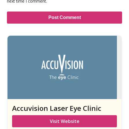
next time I comment.
Accuvision Laser Eye Clinic
Visit Website