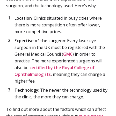
surgeon, and the technology used. Here’s why:
Location
: Clinics situated in busy cities where
there is more competition often offer lower,
more competitive prices.
Expertise of the surgeon
: Every laser eye
surgeon in the UK must be registered with the
General Medical Council (
GMC
) in order to
practice. The more experienced surgeons will
also be
certified by the Royal College of
Ophthalmologists
, meaning they can charge a
higher fee.
Technology
: The newer the technology used by
the clinic, the more they can charge.
To find out more about the factors which can affect