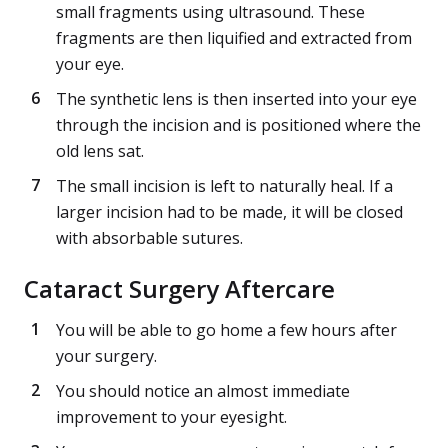
small fragments using ultrasound. These
fragments are then liquified and extracted from
your eye.
The synthetic lens is then inserted into your eye
through the incision and is positioned where the
old lens sat.
The small incision is left to naturally heal. If a
larger incision had to be made, it will be closed
with absorbable sutures.
Cataract Surgery Aftercare
You will be able to go home a few hours after
your surgery.
You should notice an almost immediate
improvement to your eyesight.