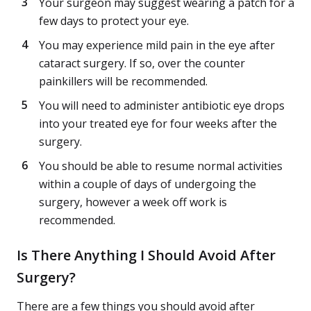
Your surgeon may suggest wearing a patch for a
few days to protect your eye.
You may experience mild pain in the eye after
cataract surgery. If so, over the counter
painkillers will be recommended.
You will need to administer antibiotic eye drops
into your treated eye for four weeks after the
surgery.
You should be able to resume normal activities
within a couple of days of undergoing the
surgery, however a week off work is
recommended.
Is There Anything I Should Avoid After
Surgery?
There are a few things you should avoid after