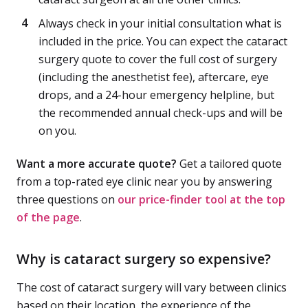
Always check in your initial consultation what is
included in the price. You can expect the cataract
surgery quote to cover the full cost of surgery
(including the anesthetist fee), aftercare, eye
drops, and a 24-hour emergency helpline, but
the recommended annual check-ups and will be
on you.
Want a more accurate quote?
Get a tailored quote
from a top-rated eye clinic near you by answering
three questions on
our price-finder tool at the top
of the page
.
Why is cataract surgery so expensive?
The cost of cataract surgery will vary between clinics
based on their location, the experience of the