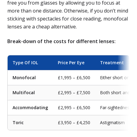
free you from glasses by allowing you to focus at
more than one distance. Otherwise, if you don’t mind
sticking with spectacles for close reading, monofocal
lenses are a cheap alternative.
Break-down of the costs for different lenses:
Type Of IOL
Price Per Eye
Treatment
Monofocal
£1,995 – £6,500
Either short or far
Multifocal
£2,995 – £7,500
Both short and fa
Accommodating
£2,995 – £6,500
Far-sightedness
Toric
£3,950 – £4,250
Astigmatism