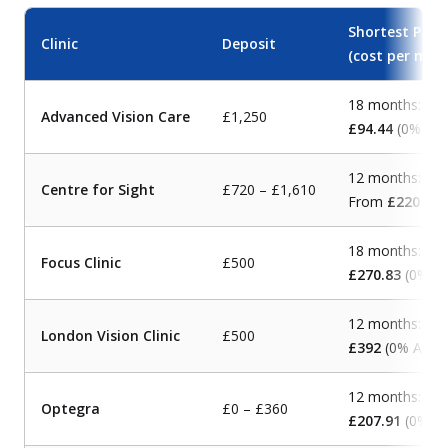
Shortest Payb
Clinic
Deposit
(cost per mon
18 months:
Advanced Vision Care
£1,250
£94.44
(0% AP
12 months:
Centre for Sight
£720 – £1,610
From
£220
(0%
18 months:
Focus Clinic
£500
£270.83
(0% A
12 months:
London Vision Clinic
£500
£392
(0% APR)
12 months:
Optegra
£0 – £360
£207.91
(0% A