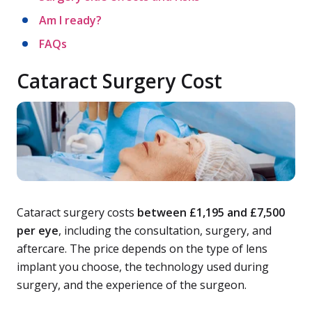
Am I ready?
FAQs
Cataract Surgery Cost
Cataract surgery costs
between £1,195 and £7,500
per eye
, including the consultation, surgery, and
aftercare. The price depends on the type of lens
implant you choose, the technology used during
surgery, and the experience of the surgeon.