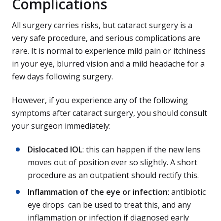
Complications
All surgery carries risks, but cataract surgery is a
very safe procedure, and serious complications are
rare. It is normal to experience mild pain or itchiness
in your eye, blurred vision and a mild headache for a
few days following surgery.
However, if you experience any of the following
symptoms after cataract surgery, you should consult
your surgeon immediately:
Dislocated IOL
: this can happen if the new lens
moves out of position ever so slightly. A short
procedure as an outpatient should rectify this.
Inflammation of the eye or infection
: antibiotic
eye drops can be used to treat this, and any
inflammation or infection if diagnosed early