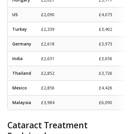
US
£2,090
£4,073
Turkey
£2,339
£3,402
Germany
£2,618
£3,973
India
£2,631
£3,656
Thailand
£2,852
£3,726
Mexico
£2,856
£4,426
Malaysia
£3,984
£6,090
Cataract Treatment