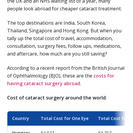
the UK and an NHS waiting list of a year, many
people look abroad for cheaper cataract treatment.
The top destinations are India, South Korea,
Thailand, Singapore and Hong Kong. But when you
tally up the total cost of travel, accommodation,
consultation, surgery fees, follow ups, medications,
and aftercare, how much are you still saving?
According to a recent report from the British Journal
of Ophthalmology (BJO), these are the
costs for
having cataract surgery abroad
.
Cost of cataract surgery around the world:
Country
Total Cost for One Eye
Total Cost for B
Hungary
£2,027
£3,717