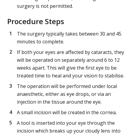
surgery is not permitted.
Procedure Steps
The surgery typically takes between 30 and 45
minutes to complete.
If both your eyes are affected by cataracts, they
will be operated on separately around 6 to 12
weeks apart. This will give the first eye to be
treated time to heal and your vision to stabilise.
The operation will be performed under local
anaesthetic, either as eye drops, or via an
injection in the tissue around the eye.
A small incision will be created in the cornea.
A tool is inserted into your eye through the
incision which breaks up your cloudy lens into