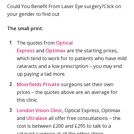
Could You Benefit From Laser Eye surgery?Click on
your gender to find out
The small print:
The quotes from
Optical
Express
and
Optimax
are the starting prices,
which tend to work for to patients who have mild
cataracts and a low prescription – you may end
up paying a tad more.
Moorfields Private
surgeons set their own
prices – the quotes above are an average for
this clinic.
London Vision Clinic
, Optical Express, Optimax
and
Ultralase
all offer free consultations – the
cost is between £200 and £295 to talk to a
cataract surgeon at all the other clinics.