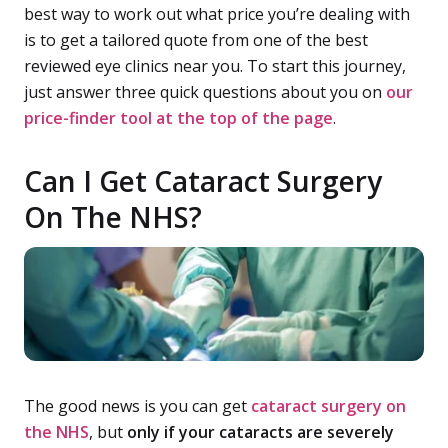
best way to work out what price you’re dealing with
is to get a tailored quote from one of the best
reviewed eye clinics near you. To start this journey,
just answer three quick questions about you on
our
price-finder tool at the top of the page
.
Can I Get Cataract Surgery
On The NHS?
The good news is you can get
cataract surgery on
the NHS
, but
only if your cataracts are severely