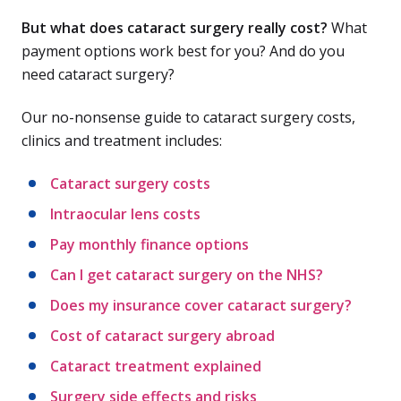
But what does cataract surgery really cost?
What
payment options work best for you? And do you
need cataract surgery?
Our no-nonsense guide to cataract surgery costs,
clinics and treatment includes:
Cataract surgery costs
Intraocular lens costs
Pay monthly finance options
Can I get cataract surgery on the NHS?
Does my insurance cover cataract surgery?
Cost of cataract surgery abroad
Cataract treatment explained
Surgery side effects and risks