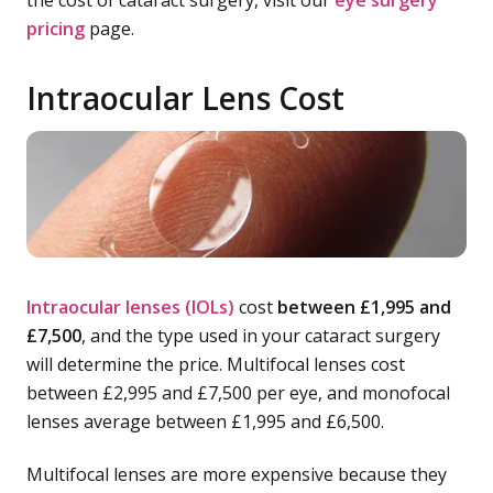
the cost of cataract surgery, visit our
eye surgery
pricing
page.
Intraocular Lens Cost
Intraocular lenses (IOLs)
cost
between £1,995 and
£7,500
, and the type used in your cataract surgery
will determine the price. Multifocal lenses cost
between £2,995 and £7,500 per eye, and monofocal
lenses average between £1,995 and £6,500.
Multifocal lenses are more expensive because they