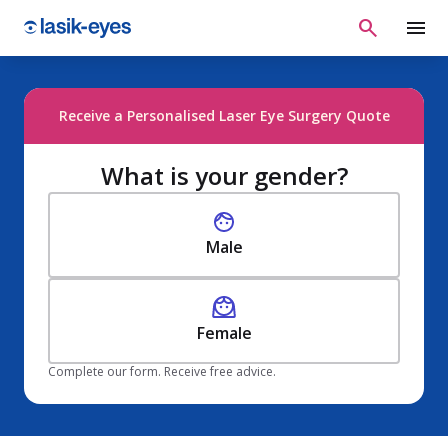
Receive a Personalised Laser Eye Surgery Quote
What is your gender?
Male
Female
Complete our form. Receive free advice.