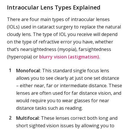
Intraocular Lens Types Explained
There are four main types of intraocular lenses
(IOLs) used in cataract surgery to replace the natural
cloudy lens. The type of IOL you receive will depend
on the type of refractive error you have, whether
that’s nearsightedness (myopia), farsightedness
(hyperopia) or
blurry vision (astigmatism)
.
Monofocal:
This standard single focus lens
allows you to see clearly at just one set distance
– either near, far or intermediate distance. These
lenses are often used for far distance vision, and
would require you to wear glasses for near
distance tasks such as reading.
Multifocal:
These lenses correct both long and
short sighted vision issues by allowing you to