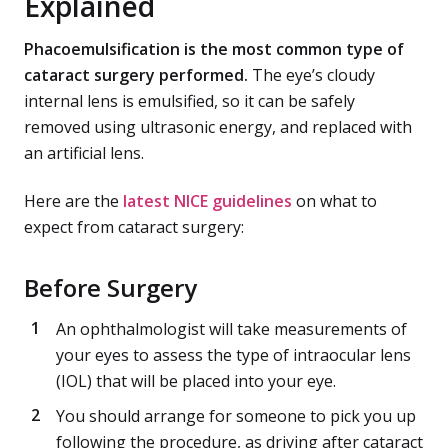
Explained
Phacoemulsification is the most common type of
cataract surgery performed.
The eye’s cloudy
internal lens is emulsified, so it can be safely
removed using ultrasonic energy, and replaced with
an artificial lens.
Here are the
latest NICE guidelines
on what to
expect from cataract surgery:
Before Surgery
An ophthalmologist will take measurements of
your eyes to assess the type of intraocular lens
(IOL) that will be placed into your eye.
You should arrange for someone to pick you up
following the procedure, as driving after cataract