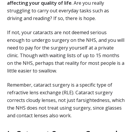
affecting your quality of life
. Are you really
struggling to carry out everyday tasks such as
driving and reading? If so, there is hope.
If not, your cataracts are not deemed serious
enough to undergo surgery on the NHS, and you will
need to pay for the surgery yourself at a private
clinic. Though with waiting lists of up to 15 months
on the NHS, perhaps that reality for most people is a
little easier to swallow.
Remember, cataract surgery is a specific type of
refractive lens exchange (RLE). Cataract surgery
corrects cloudy lenses, not just farsightedness, which
the NHS does not treat using surgery, since glasses
and contact lenses also work.