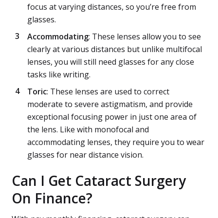
focus at varying distances, so you’re free from
glasses.
Accommodating
: These lenses allow you to see
clearly at various distances but unlike multifocal
lenses, you will still need glasses for any close
tasks like writing.
Toric
: These lenses are used to correct
moderate to severe astigmatism, and provide
exceptional focusing power in just one area of
the lens. Like with monofocal and
accommodating lenses, they require you to wear
glasses for near distance vision.
Can I Get Cataract Surgery
On Finance?