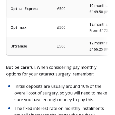
10 months:
Optical Express
£500
£149.50
(0% A
12 months:
Optimax
£500
From
£172.80
(
12 months:
Ultralase
£500
£166.25
(0% A
But be careful.
When considering pay monthly
options for your cataract surgery, remember:
Initial deposits are usually around 10% of the
overall cost of surgery, so you will need to make
sure you have enough money to pay this.
The fixed interest rate on monthly instalments
typically increases the longer the payback