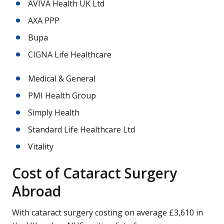
AVIVA Health UK Ltd
AXA PPP
Bupa
CIGNA Life Healthcare
Medical & General
PMI Health Group
Simply Health
Standard Life Healthcare Ltd
Vitality
Cost of Cataract Surgery
Abroad
With cataract surgery costing on average £3,610 in