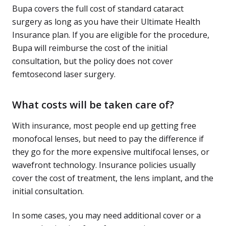
Bupa covers the full cost of standard cataract
surgery as long as you have their Ultimate Health
Insurance plan. If you are eligible for the procedure,
Bupa will reimburse the cost of the initial
consultation, but the policy does not cover
femtosecond laser surgery.
What costs will be taken care of?
With insurance, most people end up getting free
monofocal lenses, but need to pay the difference if
they go for the more expensive multifocal lenses, or
wavefront technology. Insurance policies usually
cover the cost of treatment, the lens implant, and the
initial consultation.
In some cases, you may need additional cover or a