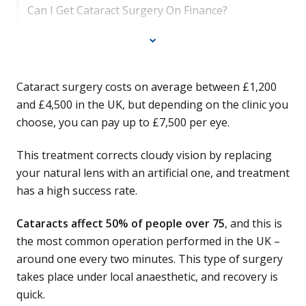
Can I Get Cataract Surgery On Finance?
Cataract surgery costs on average between £1,200
and £4,500 in the UK, but depending on the clinic you
choose, you can pay up to £7,500 per eye.
This treatment corrects cloudy vision by replacing
your natural lens with an artificial one, and treatment
has a high success rate.
Cataracts affect 50% of people over 75
, and this is
the most common operation performed in the UK –
around one every two minutes. This type of surgery
takes place under local anaesthetic, and recovery is
quick.