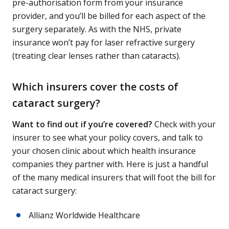
pre-authorisation form from your insurance
provider, and you’ll be billed for each aspect of the
surgery separately. As with the NHS, private
insurance won’t pay for laser refractive surgery
(treating clear lenses rather than cataracts).
Which insurers cover the costs of
cataract surgery?
Want to find out if you’re covered?
Check with your
insurer to see what your policy covers, and talk to
your chosen clinic about which health insurance
companies they partner with. Here is just a handful
of the many medical insurers that will foot the bill for
cataract surgery:
Allianz Worldwide Healthcare