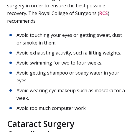
surgery in order to ensure the best possible
recovery. The Royal College of Surgeons (
RCS
)
recommends:
Avoid touching your eyes or getting sweat, dust
or smoke in them.
Avoid exhausting activity, such a lifting weights.
Avoid swimming for two to four weeks.
Avoid getting shampoo or soapy water in your
eyes.
Avoid wearing eye makeup such as mascara for a
week.
Avoid too much computer work.
Cataract Surgery