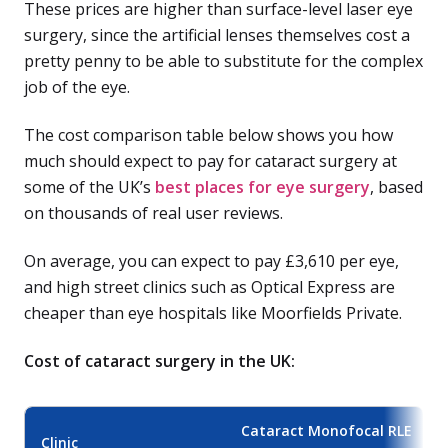
These prices are higher than surface-level laser eye
surgery, since the artificial lenses themselves cost a
pretty penny to be able to substitute for the complex
job of the eye.
The cost comparison table below shows you how
much should expect to pay for cataract surgery at
some of the UK’s
best places for eye surgery
, based
on thousands of real user reviews.
On average, you can expect to pay £3,610 per eye,
and high street clinics such as Optical Express are
cheaper than eye hospitals like Moorfields Private.
Cost of cataract surgery in the UK:
Cataract Monofocal RLE
Clinic