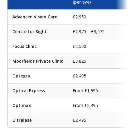
(per eye)
Advanced Vision Care
£2,950
Centre for Sight
£2,975 – £3,575
Focus Clinic
£6,500
Moorfields Private Clinic
£3,825
Optegra
£2,495
Optical Express
From £1,995
Optimax
From £2,495
Ultralase
£2,495