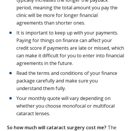
period, meaning the total amount you pay the
clinic will be more for longer financial
agreements than shorter ones.
It is important to keep up with your payments.
Paying for things on finance can affect your
credit score if payments are late or missed, which
can make it difficult for you to enter into financial
agreements in the future.
Read the terms and conditions of your finance
package carefully and make sure you
understand them fully.
Your monthly quote will vary depending on
whether you choose monofocal or multifocal
cataract lenses.
So how much will cataract surgery cost me?
The