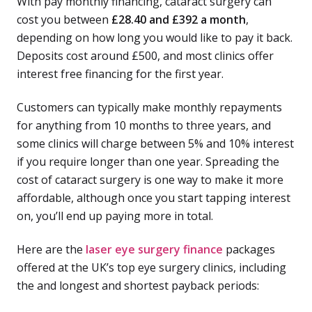
With pay monthly financing, cataract surgery can
cost you between
£28.40 and £392 a month
,
depending on how long you would like to pay it back.
Deposits cost around £500, and most clinics offer
interest free financing for the first year.
Customers can typically make monthly repayments
for anything from 10 months to three years, and
some clinics will charge between 5% and 10% interest
if you require longer than one year. Spreading the
cost of cataract surgery is one way to make it more
affordable, although once you start tapping interest
on, you’ll end up paying more in total.
Here are the
laser eye surgery finance
packages
offered at the UK’s top eye surgery clinics, including
the and longest and shortest payback periods: