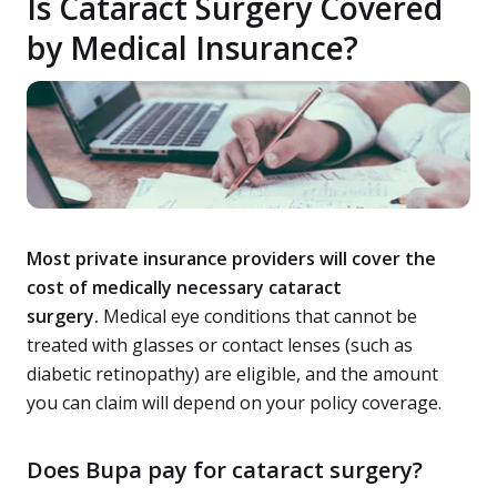
Is Cataract Surgery Covered
by Medical Insurance?
Most private insurance providers will cover the
cost of medically necessary cataract
surgery.
Medical eye conditions that cannot be
treated with glasses or contact lenses (such as
diabetic retinopathy) are eligible, and the amount
you can claim will depend on your policy coverage.
Does Bupa pay for cataract surgery?