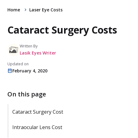
Home
Laser Eye Costs
Cataract Surgery Costs
Written By
Lasik Eyes Writer
Updated on
February 4, 2020
On this page
Cataract Surgery Cost
Intraocular Lens Cost