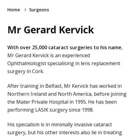
Home
Surgeons
Mr Gerard Kervick
With over 25,000 cataract surgeries to his name
,
Mr Gerard Kervick is an experienced
Ophthalmologist specialising in lens replacement
surgery in Cork.
After training in Belfast, Mr Kervick has worked in
Northern Ireland and North America, before joining
the Mater Private Hospital in 1995. He has been
performing LASIK surgery since 1998.
His specialism is in minimally invasive cataract
surgery, but his other interests also lie in treating