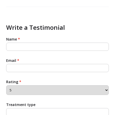
benefits that come with it! I would definitely
recommend it to any of my friends and family!!
Write a Testimonial
Name
*
Email
*
Rating
*
Treatment type