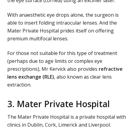
the eye surface (cornea) using an excimer laser.
With anaesthetic eye drops alone, the surgeon is
able to insert folding intraocular lenses. And the
Mater Private Hospital prides itself on offering
premium multifocal lenses.
For those not suitable for this type of treatment
(perhaps due to age limits or complex eye
prescriptions), Mr Kervick also provides
refractive
lens exchange (RLE)
, also known as clear lens
extraction.
3. Mater Private Hospital
The Mater Private Hospital is a private hospital with
clinics in Dublin, Cork, Limerick and Liverpool.