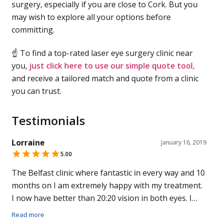
surgery, especially if you are close to Cork. But you
may wish to explore all your options before
committing.
☝ To find a top-rated laser eye surgery clinic near
you,
just click here to use our simple quote tool,
and receive a tailored match and quote from a clinic
you can trust.
Testimonials
Lorraine
January 16, 2019
5.00
The Belfast clinic where fantastic in every way and 10
months on I am extremely happy with my treatment.
I now have better than 20:20 vision in both eyes. I
cant believe money can buy perfect vision and all the
Read more