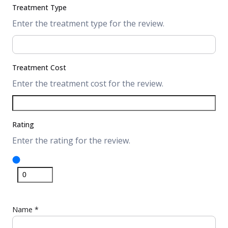
Treatment Type
Enter the treatment type for the review.
Treatment Cost
Enter the treatment cost for the review.
Rating
Enter the rating for the review.
Name
*