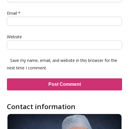
Email
*
Website
Save my name, email, and website in this browser for the
next time I comment.
Contact information