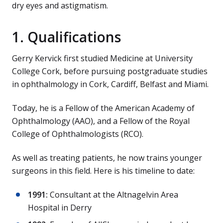
dry eyes and astigmatism.
1. Qualifications
Gerry Kervick first studied Medicine at University
College Cork, before pursuing postgraduate studies
in ophthalmology in Cork, Cardiff, Belfast and Miami.
Today, he is a Fellow of the American Academy of
Ophthalmology (AAO), and a Fellow of the Royal
College of Ophthalmologists (RCO).
As well as treating patients, he now trains younger
surgeons in this field. Here is his timeline to date:
1991:
Consultant at the Altnagelvin Area
Hospital in Derry