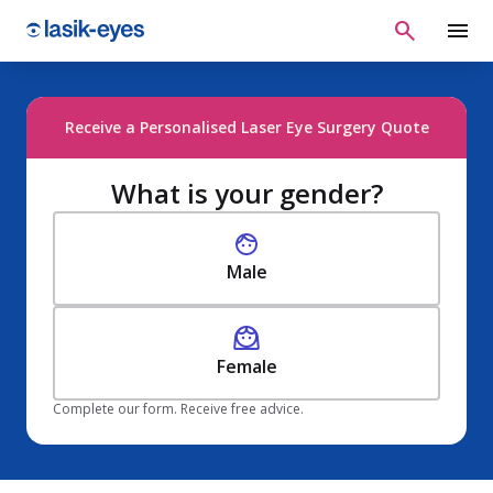
Receive a Personalised Laser Eye Surgery Quote
What is your gender?
Male
Female
Complete our form. Receive free advice.