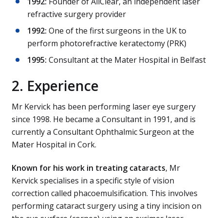
1992:
Founder of AllClear, an independent laser
refractive surgery provider
1992:
One of the first surgeons in the UK to
perform photorefractive keratectomy (PRK)
1995:
Consultant at the Mater Hospital in Belfast
2. Experience
Mr Kervick has been performing laser eye surgery
since 1998. He became a Consultant in 1991, and is
currently a Consultant Ophthalmic Surgeon at the
Mater Hospital in Cork.
Known for his work in treating cataracts
, Mr
Kervick specialises in a specific style of vision
correction called phacoemulsification. This involves
performing cataract surgery using a tiny incision on