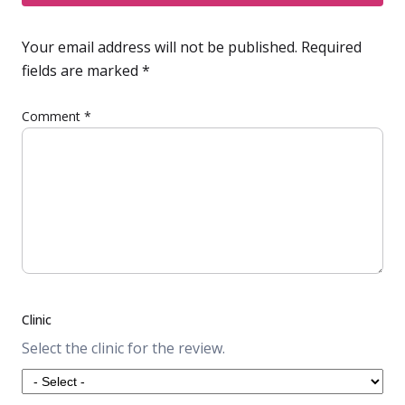
Your email address will not be published.
Required
fields are marked
*
Comment
*
Clinic
Select the clinic for the review.