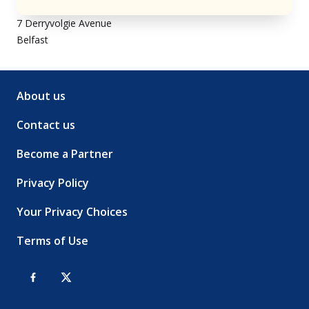
7 Derryvolgie Avenue
Belfast
About us
Contact us
Become a Partner
Privacy Policy
Your Privacy Choices
Terms of Use