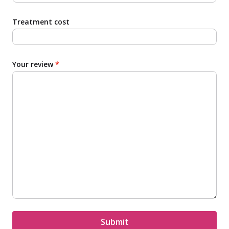
Treatment cost
Your review
*
Submit