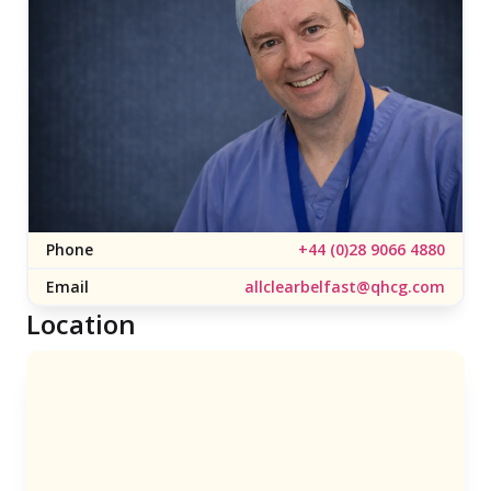
Phone
+44 (0)28 9066 4880
Email
allclearbelfast@qhcg.com
Location