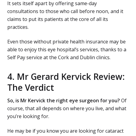
It sets itself apart by offering same-day
consultations to those who call before noon, and it
claims to put its patients at the core of all its
practices.
Even those without private health insurance may be
able to enjoy this eye hospital’s services, thanks to a
Self Pay service at the Cork and Dublin clinics.
4. Mr Gerard Kervick Review:
The Verdict
So, is Mr Kervick the right eye surgeon for you?
Of
course, that all depends on where you live, and what
you’re looking for.
He may be if you know you are looking for cataract