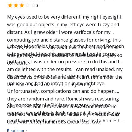
3
My eyes used to be very different, my right eyesight
was good but objects in my left eye were fuzzy and
distant. As I grew older I wore varifocals for my
computing job and distance glasses for driving, this
I chose Moorfields because it is the best and Romesh
was OK, but not really what I wanted, as my left eye
is top-notch. I took his recommendation to correct
was getting worse I decided to have laser surgery to
both eyes, I was under no pressure to do this and I
correct it.
am delighted with the results. I can read unaided, my
However, it has been quite a journey, I was very
distance vision is excellent, and I can’t remember the
unlucky and had an infection in my right eye.
last time I saw so well out of my left eye.
Unfortunately, complications can and do happen,
they are random and rare. Romesh was reassuring
Six months after LASIK laser surgery, I have no
and honest and, I followed his excellent advice. He
regrets, everything is looking good, it’s still a joy to
took extra care to make sure that my infection was
see the world with my new eyes. Thanks to Romesh
dealt with, after numerous check-ups, two
and his excellent team at Moorfields I have lifetime of
operations in my right eve (at no extra cost), and
Read more