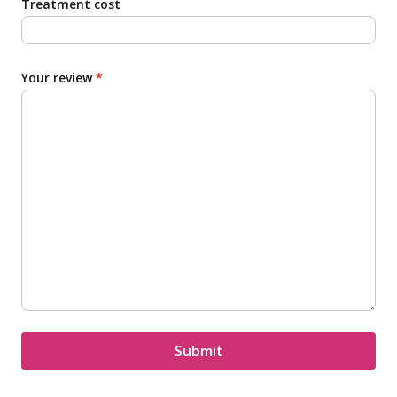
Treatment cost
Your review
*
Submit