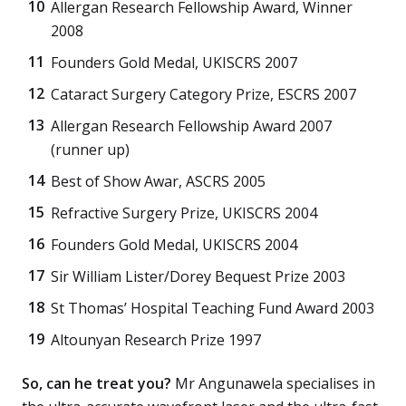
Allergan Research Fellowship Award, Winner
2008
Founders Gold Medal, UKISCRS 2007
Cataract Surgery Category Prize, ESCRS 2007
Allergan Research Fellowship Award 2007
(runner up)
Best of Show Awar, ASCRS 2005
Refractive Surgery Prize, UKISCRS 2004
Founders Gold Medal, UKISCRS 2004
Sir William Lister/Dorey Bequest Prize 2003
St Thomas’ Hospital Teaching Fund Award 2003
Altounyan Research Prize 1997
So, can he treat you?
Mr Angunawela specialises in