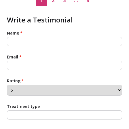
1
2
3
…
8
Write a Testimonial
Name
*
Email
*
Rating
*
Treatment type