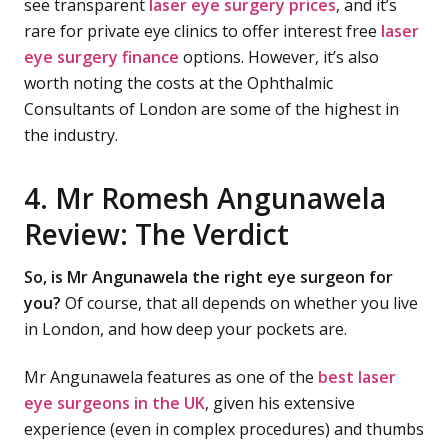
see transparent
laser eye surgery prices
, and it’s
rare for private eye clinics to offer interest free
laser
eye surgery finance
options. However, it’s also
worth noting the costs at the Ophthalmic
Consultants of London are some of the highest in
the industry.
4. Mr Romesh Angunawela
Review: The Verdict
So, is Mr Angunawela the right eye surgeon for
you?
Of course, that all depends on whether you live
in London, and how deep your pockets are.
Mr Angunawela features as one of the
best laser
eye surgeons in the UK
, given his extensive
experience (even in complex procedures) and thumbs