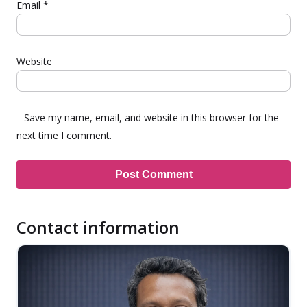
Email
*
Website
Save my name, email, and website in this browser for the
next time I comment.
Contact information