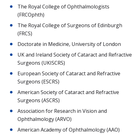
The Royal College of Ophthalmologists
(FRCOphth)
The Royal College of Surgeons of Edinburgh
(FRCS)
Doctorate in Medicine, University of London
UK and Ireland Society of Cataract and Refractive
Surgeons (UKISCRS)
European Society of Cataract and Refractive
Surgeons (ESCRS)
American Society of Cataract and Refractive
Surgeons (ASCRS)
Association for Research in Vision and
Ophthalmology (ARVO)
American Academy of Ophthalmology (AAO)