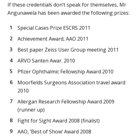
If these credentials don’t speak for themselves, Mr
Angunawela has been awarded the following prizes:
Special Cases Prize ESCRS 2011
Achievement Award, AAO 2011
Best paper Zeiss User Group meeting 2011
ARVO Santen Awar. 2010
Pfizer Ophthalmic Fellowship Award 2010
Moorfields Surgeons Association travel award
2010
Allergan Research Fellowship Award 2009
(runner up)
Fight for Sight Award 2008 (finalist)
AAO, ’Best of Show’ Award 2008