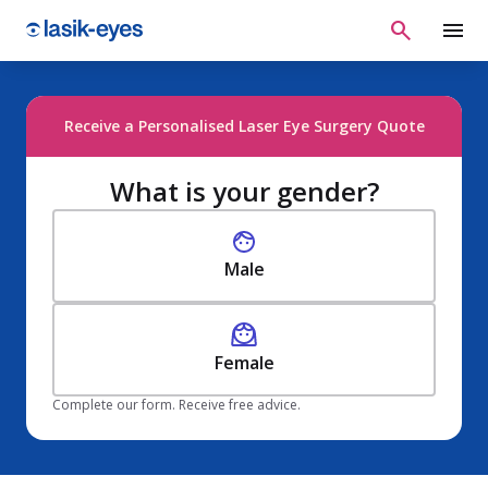
Receive a Personalised Laser Eye Surgery Quote
What is your gender?
Male
Female
Complete our form. Receive free advice.