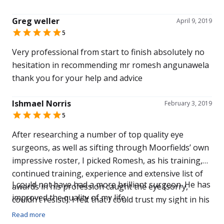
good eyesight to look forward to and absolutely no
many post-operative drops, the pesky cells in my
hesitation in recommending them
Greg weller
right eye have finally gone.
April 9, 2019
5
Very professional from start to finish absolutely no
hesitation in recommending mr romesh angunawela
thank you for your help and advice
Ishmael Norris
February 3, 2019
5
After researching a number of top quality eye
surgeons, as well as sifting through Moorfields’ own
impressive roster, I picked Romesh, as his training,
continued training, experience and extensive list of
I could not have had a more brilliant surgeon. He has
awards in his profession caught the eye (sorry,
improved the quality of my life.
couldn’t resist!). I felt that I could trust my sight in his
hands. Furthermore, upon meeting Romesh,
Read more