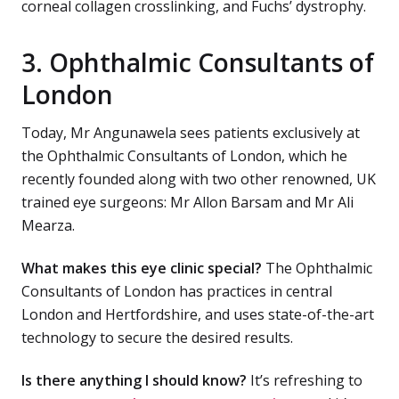
corneal collagen crosslinking, and Fuchs’ dystrophy.
3. Ophthalmic Consultants of
London
Today, Mr Angunawela sees patients exclusively at
the Ophthalmic Consultants of London, which he
recently founded along with two other renowned, UK
trained eye surgeons: Mr Allon Barsam and Mr Ali
Mearza.
What makes this eye clinic special?
The Ophthalmic
Consultants of London has practices in central
London and Hertfordshire, and uses state-of-the-art
technology to secure the desired results.
Is there anything I should know?
It’s refreshing to