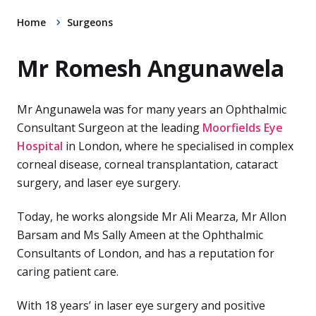
Home
Surgeons
Mr Romesh Angunawela
Mr Angunawela was for many years an Ophthalmic
Consultant Surgeon at the leading
Moorfields Eye
Hospital
in London, where he specialised in complex
corneal disease, corneal transplantation, cataract
surgery, and laser eye surgery.
Today, he works alongside Mr Ali Mearza, Mr Allon
Barsam and Ms Sally Ameen at the Ophthalmic
Consultants of London, and has a reputation for
caring patient care.
With 18 years’ in laser eye surgery and positive