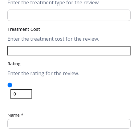
Enter the treatment type for the review.
Treatment Cost
Enter the treatment cost for the review.
Rating
Enter the rating for the review.
Name
*