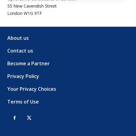
55 New Cavendish Street
London W1G 9TF
About us
Contact us
Become a Partner
Privacy Policy
Your Privacy Choices
Terms of Use