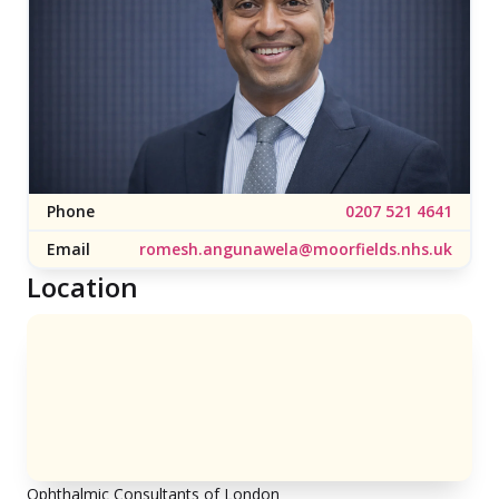
Phone
0207 521 4641
Email
romesh.angunawela@moorfields.nhs.uk
Location
Ophthalmic Consultants of London