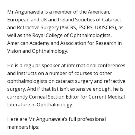
Mr Angunawela is a member of the American,
European and UK and Ireland Societies of Cataract
and Refractive Surgery (ASCRS, ESCRS, UKISCRS), as
well as the Royal College of Ophthalmologists,
American Academy and Association for Research in
Vision and Ophthalmology.
He is a regular speaker at international conferences
and instructs on a number of courses to other
ophthalmologists on cataract surgery and refractive
surgery. And if that list isn’t extensive enough, he is
currently Corneal Section Editor for Current Medical
Literature in Ophthalmology.
Here are Mr Angunawela’s full professional
memberships: