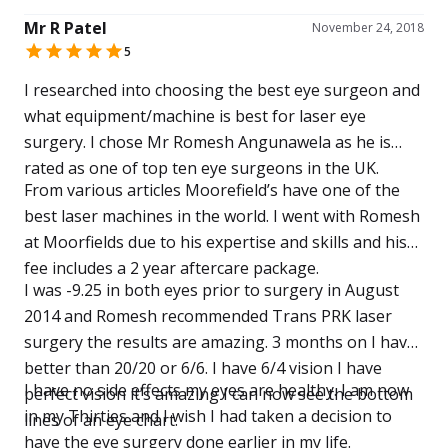
throughout the consultation stage, assessment,
Mr R Patel
surgery and post- operative care, Romesh and his
November 24, 2018
5
team were first class.
I researched into choosing the best eye surgeon and
what equipment/machine is best for laser eye
surgery. I chose Mr Romesh Angunawela as he is
rated as one of top ten eye surgeons in the UK.
From various articles Moorefield’s have one of the
best laser machines in the world. I went with Romesh
at Moorfields due to his expertise and skills and his
fee includes a 2 year aftercare package.
I was -9.25 in both eyes prior to surgery in August
2014 and Romesh recommended Trans PRK laser
surgery the results are amazing. 3 months on I have
better than 20/20 or 6/6. I have 6/4 vision I have
I have no side effects my eyes are healthy. I am now
perfect vision it’s amazing I can now see the bottom
in my Thirties and I wish I had taken a decision to
lines of an eye chart.
have the eye surgery done earlier in my life.