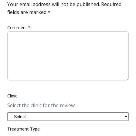
Your email address will not be published.
Required
fields are marked
*
Comment
*
Clinic
Select the clinic for the review.
Treatment Type