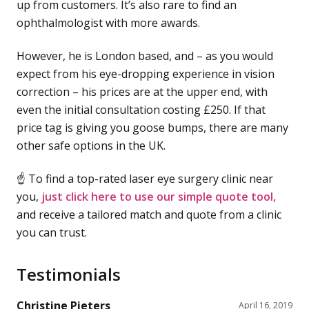
up from customers. It’s also rare to find an
ophthalmologist with more awards.
However, he is London based, and – as you would
expect from his eye-dropping experience in vision
correction – his prices are at the upper end, with
even the initial consultation costing £250. If that
price tag is giving you goose bumps, there are many
other safe options in the UK.
☝ To find a top-rated laser eye surgery clinic near
you,
just click here to use our simple quote tool,
and receive a tailored match and quote from a clinic
you can trust.
Testimonials
Christine Pieters
April 16, 2019