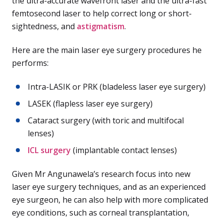
the ultra-accurate wavefront laser and the ultra-fast
femtosecond laser to help correct long or short-
sightedness, and
astigmatism
.
Here are the main laser eye surgery procedures he
performs:
Intra-LASIK or PRK (bladeless laser eye surgery)
LASEK (flapless laser eye surgery)
Cataract surgery (with toric and multifocal
lenses)
ICL surgery
(implantable contact lenses)
Given Mr Angunawela’s research focus into new
laser eye surgery techniques, and as an experienced
eye surgeon, he can also help with more complicated
eye conditions, such as corneal transplantation,