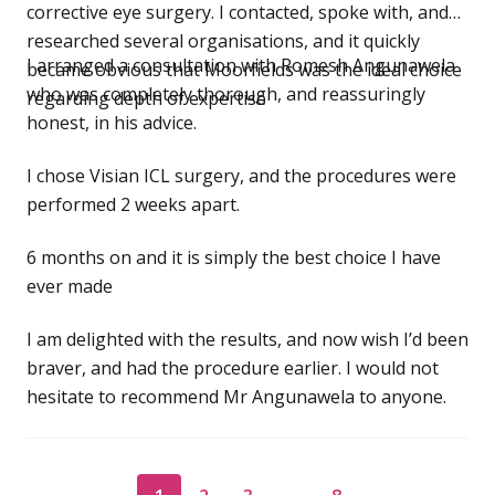
corrective eye surgery. I contacted, spoke with, and
researched several organisations, and it quickly
I arranged a consultation with Romesh Angunawela
became obvious that Moorfields was the ideal choice
who was completely thorough, and reassuringly
regarding depth of expertise
honest, in his advice.
I chose Visian ICL surgery, and the procedures were
performed 2 weeks apart.
6 months on and it is simply the best choice I have
ever made
I am delighted with the results, and now wish I’d been
braver, and had the procedure earlier. I would not
hesitate to recommend Mr Angunawela to anyone.