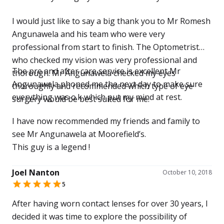
I would just like to say a big thank you to Mr Romesh
Angunawela and his team who were very
professional from start to finish. The Optometrist
who checked my vision was very professional and
The pre and after care service is excellent Mr
thorough. Mr Angunawela checked my eyes
Angunawela phoned me the next day to make sure
thoroughly and recommended which type of eye
everything was o.k which put my mind at rest.
surgery would be best suited for me.
I have now recommended my friends and family to
see Mr Angunawela at Moorefield’s.
This guy is a legend !
Joel Nanton
October 10, 2018
5
After having worn contact lenses for over 30 years, I
decided it was time to explore the possibility of