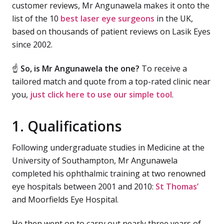
customer reviews, Mr Angunawela makes it onto the
list of the 10
best laser eye surgeons
in the UK,
based on thousands of patient reviews on Lasik Eyes
since 2002.
☝
So, is Mr Angunawela the one?
To receive a
tailored match and quote from a top-rated clinic near
you,
just click here to use our simple tool
.
1. Qualifications
Following undergraduate studies in Medicine at the
University of Southampton, Mr Angunawela
completed his ophthalmic training at two renowned
eye hospitals between 2001 and 2010:
St Thomas’
and Moorfields Eye Hospital.
He then went on to carry out nearly three years of