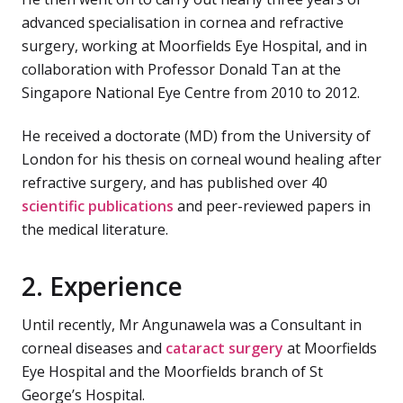
advanced specialisation in cornea and refractive
surgery, working at Moorfields Eye Hospital, and in
collaboration with Professor Donald Tan at the
Singapore National Eye Centre from 2010 to 2012.
He received a doctorate (MD) from the University of
London for his thesis on corneal wound healing after
refractive surgery, and has published over 40
scientific publications
and peer-reviewed papers in
the medical literature.
2. Experience
Until recently, Mr Angunawela was a Consultant in
corneal diseases and
cataract surgery
at Moorfields
Eye Hospital and the Moorfields branch of St
George’s Hospital.