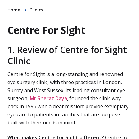
Home
Clinics
Centre For Sight
1. Review of Centre for Sight
Clinic
Centre for Sight is a long-standing and renowned
eye surgery clinic, with three practices in London,
Surrey and West Sussex. Its leading consultant eye
surgeon,
Mr Sheraz Daya
, founded the clinic way
back in 1996 with a clear mission: provide exemplary
eye care to patients in facilities that are purpose-
built with their needs in mind.
What makes Centre for Sight different?
Centre for