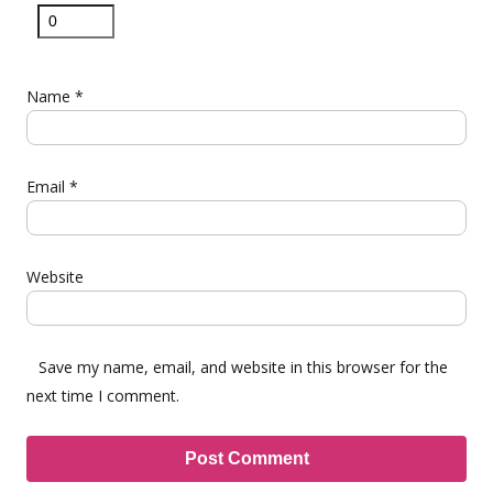
Name
*
Email
*
Website
Save my name, email, and website in this browser for the
next time I comment.