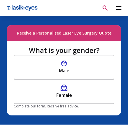
Receive a Personalised Laser Eye Surgery Quote
What is your gender?
Male
Female
Complete our form. Receive free advice.