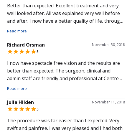
Better than expected. Excellent treatment and very
well looked after. All was explained very well before
and after. I now have a better quality of life, through
this treatment. I chose Centre for Sight because I
Read more
was recommended to here. Overall I would
recommend this hospital to others.
Richard Orsman
November 30, 2018
5
I now have spectacle free vision and the results are
better than expected. The surgeon, clinical and
admin staff are friendly and professional at Centre
for Sight. I chose to have my eye care at this hospital
Read more
because of recommendations from friends who were
clients, and an Optician who is a personal friend of
Julia Hilden
November 11, 2018
ours. Overall I would recommend Centre for Sight to
5
friends and family.
The procedure was far easier than I expected. Very
swift and painfree. I was very pleased and I had both