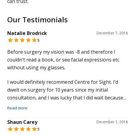
can trust.
Our Testimonials
Natalie Brodrick
December 7, 2018
5
Before surgery my vision was -8 and therefore I
couldn’t read a book, or see facial expressions etc
without using my glasses.
I would definitely recommend Centre for Sight. I’d
dwelt on surgery for 10 years since my initial
consultation, and I was lucky that I did wait because
technology has advanced so much. I’ve had no
Read more
symptoms since and to be now able to look around
the room and see
Shaun Carey
December 1, 2018
5