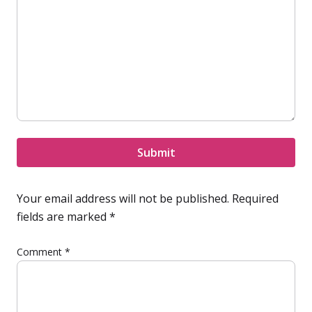
Submit
Your email address will not be published.
Required
fields are marked
*
Comment
*