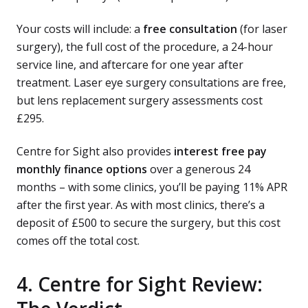
Your costs will include: a
free consultation
(for laser
surgery), the full cost of the procedure, a 24-hour
service line, and aftercare for one year after
treatment. Laser eye surgery consultations are free,
but lens replacement surgery assessments cost
£295.
Centre for Sight also provides
interest free pay
monthly finance options
over a generous 24
months – with some clinics, you’ll be paying 11% APR
after the first year. As with most clinics, there’s a
deposit of £500 to secure the surgery, but this cost
comes off the total cost.
4. Centre for Sight Review: