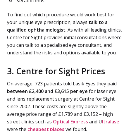
Keratoconus
To find out which procedure would work best for
your unique eye prescription, always
talk to a
qualified ophthalmologist
. As with all leading clinics,
Centre for Sight provides initial consultations where
you can talk to a specialised eye consultant, and
understand the risks and options available to you.
3. Centre for Sight Prices
On average, 723 patients told Lasik Eyes they paid
between £2,400 and £3,615 per eye
for laser eye
and lens replacement surgery at Centre for Sight
since 2002. These costs are slightly above the
average price range of £1,789 and £3,152 – high
street clinics such as
Optical Express
and U
ltralase
were the
cheapest places
we found.