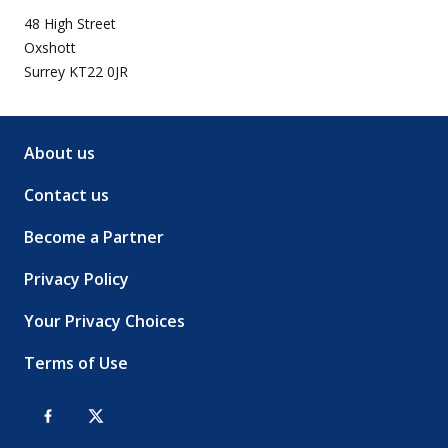
48 High Street
Oxshott
Surrey KT22 0JR
About us
Contact us
Become a Partner
Privacy Policy
Your Privacy Choices
Terms of Use