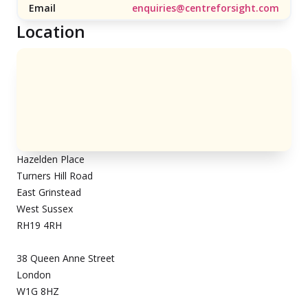
Email
enquiries@centreforsight.com
Location
Hazelden Place
Turners Hill Road
East Grinstead
West Sussex
RH19 4RH
38 Queen Anne Street
London
W1G 8HZ