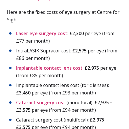
Here are the fixed costs of eye surgery at Centre for
Sight:
Laser eye surgery cost
:
£2,300
per eye (from
£77 per month)
IntraLASIK Supracor cost:
£2,575
per eye (from
£86 per month)
Implantable contact lens cost
:
£2,975
per eye
(from £85 per month)
Implantable contact lens cost (toric lenses):
£3,450
per eye (from £93 per month)
Cataract surgery cost
(monofocal):
£2,975 –
£3,575
per eye (from £94 per month)
Cataract surgery cost (multifocal):
£2,975 –
£3,575
per eye (from £94 per month)