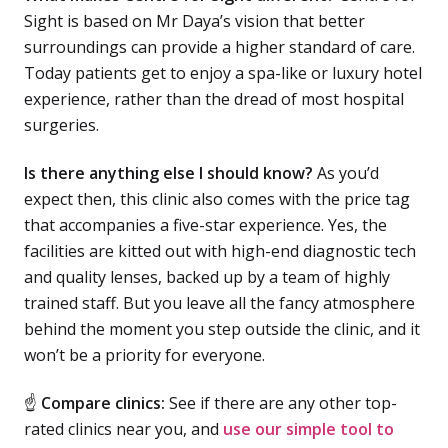
Sight is based on Mr Daya’s vision that better
surroundings can provide a higher standard of care.
Today patients get to enjoy a spa-like or luxury hotel
experience, rather than the dread of most hospital
surgeries.
Is there anything else I should know?
As you’d
expect then, this clinic also comes with the price tag
that accompanies a five-star experience. Yes, the
facilities are kitted out with high-end diagnostic tech
and quality lenses, backed up by a team of highly
trained staff. But you leave all the fancy atmosphere
behind the moment you step outside the clinic, and it
won’t be a priority for everyone.
☝
Compare clinics:
See if there are any other top-
rated clinics near you, and
use our simple tool to