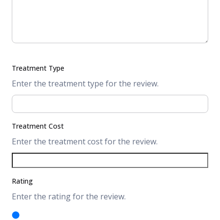
Treatment Type
Enter the treatment type for the review.
Treatment Cost
Enter the treatment cost for the review.
Rating
Enter the rating for the review.