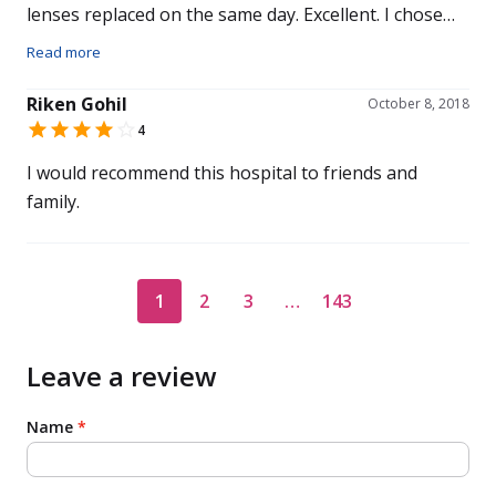
lenses replaced on the same day. Excellent. I chose
this hospital for my eye care because of a colleague
Read more
at work had used Centre for Sight and recommended
their services and Mr Daya. Overall I would
Riken Gohil
October 8, 2018
recommend this hospital to others.
4
I would recommend this hospital to friends and
family.
1
2
3
…
143
Leave a review
Name
*