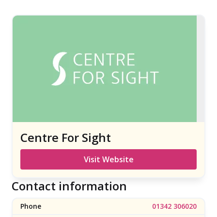
Centre For Sight
Visit Website
Contact information
Phone
01342 306020