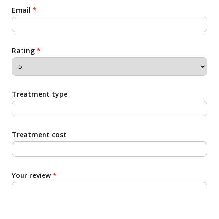
Email
*
Rating
*
Treatment type
Treatment cost
Your review
*