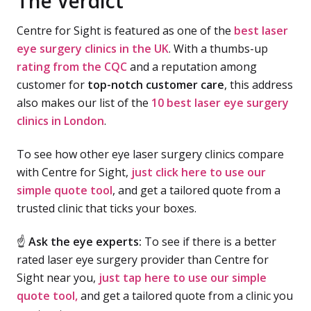
The Verdict
Centre for Sight is featured as one of the
best laser
eye surgery clinics in the UK
. With a thumbs-up
rating from the CQC
and a reputation among
customer for
top-notch customer care
, this address
also makes our list of the
10 best laser eye surgery
clinics in London
.
To see how other eye laser surgery clinics compare
with Centre for Sight,
just click here to use our
simple quote tool
, and get a tailored quote from a
trusted clinic that ticks your boxes.
☝
Ask the eye experts:
To see if there is a better
rated laser eye surgery provider than Centre for
Sight near you,
just tap here to use our simple
quote tool,
and get a tailored quote from a clinic you