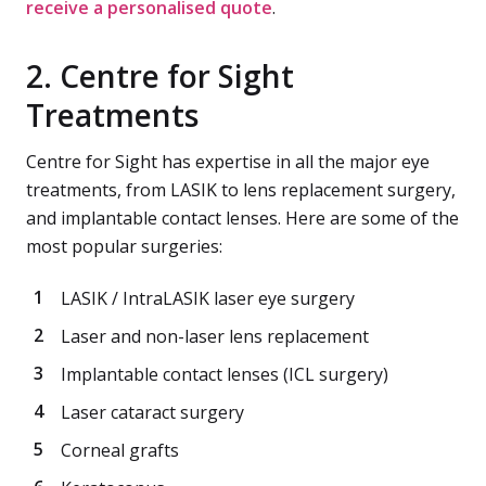
receive a personalised quote
.
2. Centre for Sight
Treatments
Centre for Sight has expertise in all the major eye
treatments, from LASIK to lens replacement surgery,
and implantable contact lenses. Here are some of the
most popular surgeries:
LASIK / IntraLASIK laser eye surgery
Laser and non-laser lens replacement
Implantable contact lenses (ICL surgery)
Laser cataract surgery
Corneal grafts