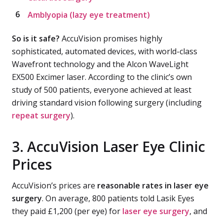
Amblyopia (lazy eye treatment)
So is it safe?
AccuVision promises highly
sophisticated, automated devices, with world-class
Wavefront technology and the Alcon WaveLight
EX500 Excimer laser. According to the clinic’s own
study of 500 patients, everyone achieved at least
driving standard vision following surgery (including
repeat surgery
).
3. AccuVision Laser Eye Clinic
Prices
AccuVision’s prices are
reasonable rates in laser eye
surgery
. On average, 800 patients told Lasik Eyes
they paid £1,200 (per eye) for
laser eye surgery
, and