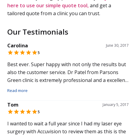
here to use our simple quote tool,
and get a
tailored quote from a clinic you can trust.
Our Testimonials
Carolina
June 30, 2017
5
Best ever. Super happy with not only the results but
also the customer service. Dr Patel from Parsons
Green clinic is extremely professional and a excellent
doctor. Also 5 stars out of 5 to my surgeon. Excellent
Read more
team. Would recommend to family and friends.
Tom
January 5, 2017
5
I wanted to wait a full year since I had my laser eye
surgery with Accuvision to review them as this is the