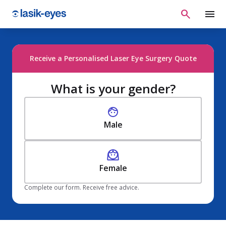
Receive a Personalised Laser Eye Surgery Quote
What is your gender?
Male
Female
Complete our form. Receive free advice.