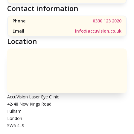
Contact information
Phone
0330 123 2020
Email
info@accuvision.co.uk
Location
AccuVision Laser Eye Clinic
42-48 New Kings Road
Fulham
London
SW6 4LS