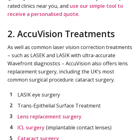
rated clinics near you, and
use our simple tool to
receive a personalised quote
.
2. AccuVision Treatments
As well as common laser vision correction treatments
– such as LASEK and LASIK with ultra-accurate
Wavefront diagnostics – AccuVision also offers lens
replacement surgery, including the UK’s most
common surgical procedure: cataract surgery.
LASIK eye surgery
Trans-Epithelial Surface Treatment
Lens replacement surgery
ICL surgery
(implantable contact lenses)
Cataract surgery