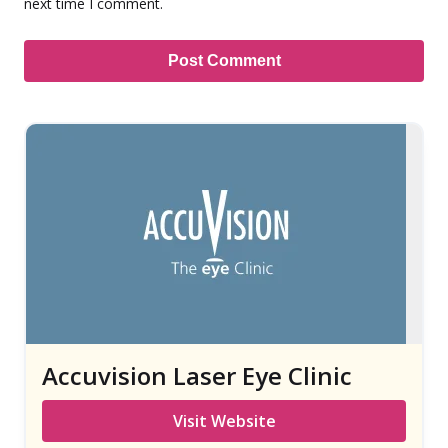
next time I comment.
Accuvision Laser Eye Clinic
Visit Website