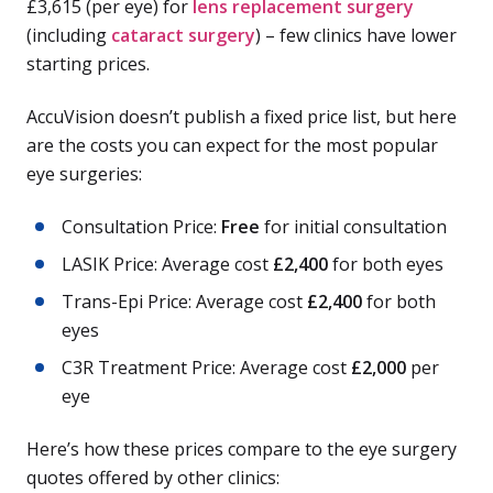
£3,615 (per eye) for
lens replacement surgery
(including
cataract surgery
) – few clinics have lower
starting prices.
AccuVision doesn’t publish a fixed price list, but here
are the costs you can expect for the most popular
eye surgeries:
Consultation Price:
Free
for initial consultation
LASIK Price: Average cost
£2,400
for both eyes
Trans-Epi Price: Average cost
£2,400
for both
eyes
C3R Treatment Price: Average cost
£2,000
per
eye
Here’s how these prices compare to the eye surgery
quotes offered by other clinics: