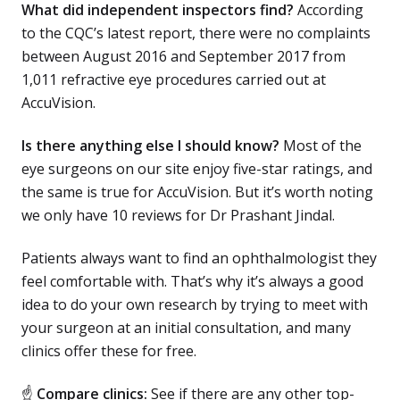
What did independent inspectors find?
According
to the CQC’s latest report, there were no complaints
between August 2016 and September 2017 from
1,011 refractive eye procedures carried out at
AccuVision.
Is there anything else I should know?
Most of the
eye surgeons on our site enjoy five-star ratings, and
the same is true for AccuVision. But it’s worth noting
we only have 10 reviews for Dr Prashant Jindal.
Patients always want to find an ophthalmologist they
feel comfortable with. That’s why it’s always a good
idea to do your own research by trying to meet with
your surgeon at an initial consultation, and many
clinics offer these for free.
☝
Compare clinics:
See if there are any other top-