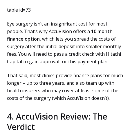
table id=73
Eye surgery isn’t an insignificant cost for most
people. That’s why AccuVision offers a
10 month
finance option
, which lets you spread the costs of
surgery after the initial deposit into smaller monthly
fees. You will need to pass a credit check with Hitachi
Capital to gain approval for this payment plan.
That said, most clinics provide finance plans for much
longer – up to three years, and also team up with
health insurers who may cover at least some of the
costs of the surgery (which AccuVision doesn’t).
4. AccuVision Review: The
Verdict