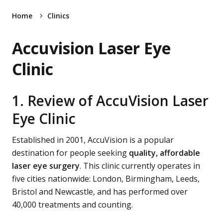
Home
Clinics
Accuvision Laser Eye
Clinic
1. Review of AccuVision Laser
Eye Clinic
Established in 2001, AccuVision is a popular
destination for people seeking
quality, affordable
laser eye surgery
. This clinic currently operates in
five cities nationwide: London, Birmingham, Leeds,
Bristol and Newcastle, and has performed over
40,000 treatments and counting.