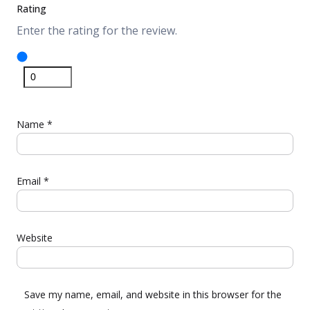
Rating
Enter the rating for the review.
Name
*
Email
*
Website
Save my name, email, and website in this browser for the