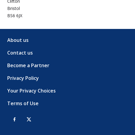
Clifton
Bristol
BS6 6JX
About us
Contact us
Become a Partner
Privacy Policy
Your Privacy Choices
Terms of Use