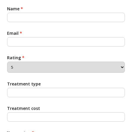
Name
*
Email
*
Rating
*
Treatment type
Treatment cost