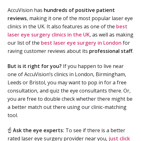
AccuVision has
hundreds of positive patient
reviews
, making it one of the most popular laser eye
clinics in the UK. It also features as one of the
best
laser eye surgery clinics in the UK
, as well as making
our list of the
best laser eye surgery in London
for
raving customer reviews about its
professional staff
.
But is it right for you?
If you happen to live near
one of AccuVision’s clinics in London, Birmingham,
Leeds or Bristol, you may want to pop in for a free
consultation, and quiz the eye consultants there. Or,
you are free to double check whether there might be
a better match out there using our clinic-matching
tool.
☝
Ask the eye experts:
To see if there is a better
rated laser eye surgery provider near you,
just click