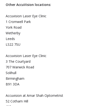
Other AccuVision locations:
Accuvision Laser Eye Clinic
1 Cromwell Park
York Road
Wetherby
Leeds
LS22 7SU
Accuvision Laser Eye Clinic
3 The Courtyard
707 Warwick Road
Solihull
Birmingham
B91 3DA
Accuvision at Amar Shah Optometrist
52 Cotham Hill