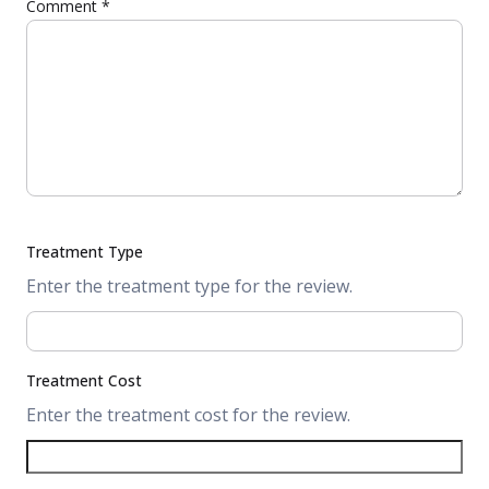
Comment
*
Treatment Type
Enter the treatment type for the review.
Treatment Cost
Enter the treatment cost for the review.