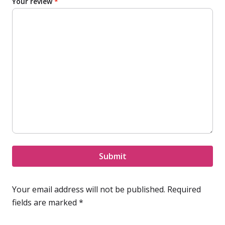
Your review
*
Submit
Your email address will not be published.
Required
fields are marked
*