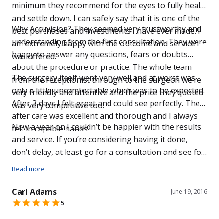
minimum they recommend for the eyes to fully heal
and settle down. I can safely say that it is one of the
Why Accuvision? They seemed very trustworthy and
best purchases and investments I have ever made. I
understanding from the first consultation. They were
am extremely happy with the outcome and service I
happy to answer any questions, fears or doubts
was offered.
about the procedure or practice. The whole team
The surgery itself went very well and at worst was
from the receptionist through to the surgeon we’re
only a little uncomfortable which was to be expected.
very friendly and attentive and the price they quoted
After 3 days I felt great and could see perfectly. The
was very competitive too.
after care was excellent and thorough and I always
Now a year on I couldn’t be happier with the results
felt in capable hands.
and service. If you’re considering having it done,
don’t delay, at least go for a consultation and see for
yourself.
Read more
Carl Adams
June 19, 2016
5