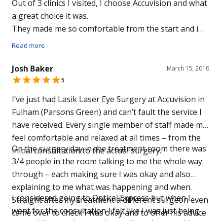
Out of 3 clinics I visited, I choose Accuvision and what
a great choice it was.
They made me so comfortable from the start and i
now have 20/20 vision after just one week.
Read more
The Price was excellent too.
Don’t waste time going anywhere else for an
Josh Baker
March 15, 2016
examination like i did.
5
It’s like gong from Digital TV to 4k.
I’ve just had Lasik Laser Eye Surgery at Accuvision in
Thank you to the great team at the Solihull Branch,
Fulham (Parsons Green) and can’t fault the service I
especially to Johann.
have received. Every single member of staff made me
Thanks Again.
feel comfortable and relaxed at all times – from the
On the surgery day in the treatment room there was
initial consultation to the actual surgery.
3/4 people in the room talking to me the whole way
through – each making sure I was okay and also
explaining to me what was happening and when.
I considered going to Optical Express but when I
Straight after my treatment a different surgeon even
went for the consultation I felt like I was just being
came over to check I was okay and to offer his advice