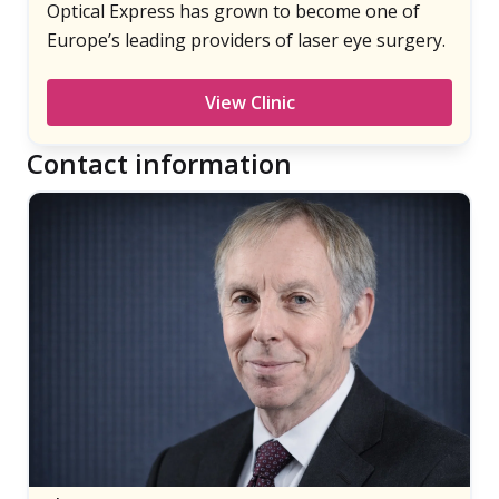
Optical Express has grown to become one of
Europe’s leading providers of laser eye surgery.
View Clinic
Contact information