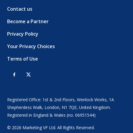
Contact us
Become a Partner
Privacy Policy
Your Privacy Choices
Terms of Use
Registered Office: 1st & 2nd Floors, Wenlock Works, 1A
Shepherdess Walk, London, N1 7QE, United Kingdom.
Registered in England & Wales (no. 06951544)
© 2026 Marketing VF Ltd. All Rights Reserved.