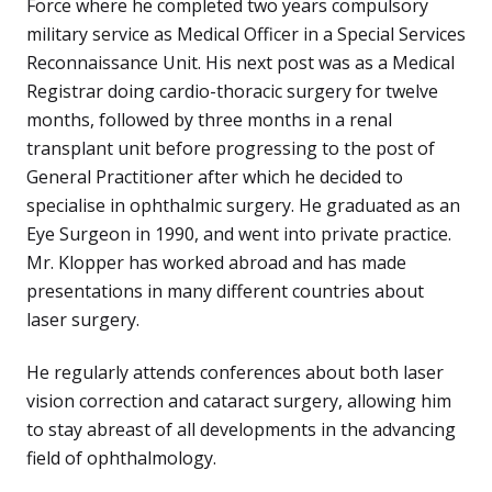
Force where he completed two years compulsory
military service as Medical Officer in a Special Services
Reconnaissance Unit. His next post was as a Medical
Registrar doing cardio-thoracic surgery for twelve
months, followed by three months in a renal
transplant unit before progressing to the post of
General Practitioner after which he decided to
specialise in ophthalmic surgery. He graduated as an
Eye Surgeon in 1990, and went into private practice.
Mr. Klopper has worked abroad and has made
presentations in many different countries about
laser surgery.
He regularly attends conferences about both laser
vision correction and cataract surgery, allowing him
to stay abreast of all developments in the advancing
field of ophthalmology.