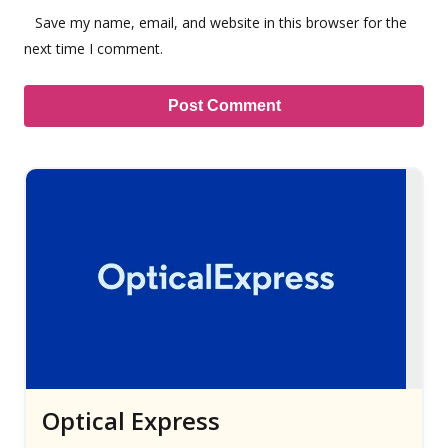
Save my name, email, and website in this browser for the
next time I comment.
Optical Express