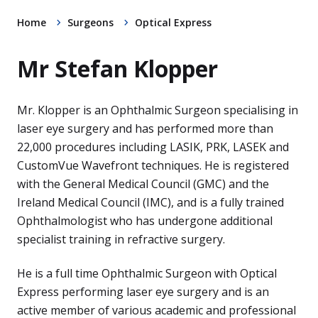
Home
Surgeons
Optical Express
Mr Stefan Klopper
Mr. Klopper is an Ophthalmic Surgeon specialising in
laser eye surgery and has performed more than
22,000 procedures including LASIK, PRK, LASEK and
CustomVue Wavefront techniques. He is registered
with the General Medical Council (GMC) and the
Ireland Medical Council (IMC), and is a fully trained
Ophthalmologist who has undergone additional
specialist training in refractive surgery.
He is a full time Ophthalmic Surgeon with Optical
Express performing laser eye surgery and is an
active member of various academic and professional