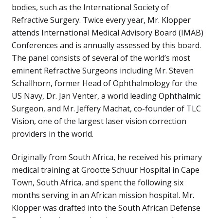
bodies, such as the International Society of
Refractive Surgery. Twice every year, Mr. Klopper
attends International Medical Advisory Board (IMAB)
Conferences and is annually assessed by this board.
The panel consists of several of the world’s most
eminent Refractive Surgeons including Mr. Steven
Schallhorn, former Head of Ophthalmology for the
US Navy, Dr. Jan Venter, a world leading Ophthalmic
Surgeon, and Mr. Jeffery Machat, co-founder of TLC
Vision, one of the largest laser vision correction
providers in the world.
Originally from South Africa, he received his primary
medical training at Grootte Schuur Hospital in Cape
Town, South Africa, and spent the following six
months serving in an African mission hospital. Mr.
Klopper was drafted into the South African Defense