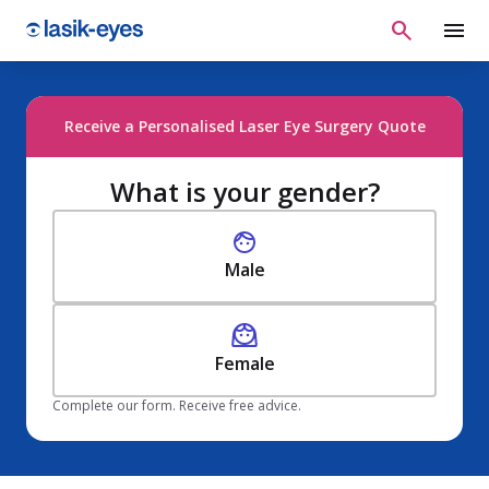
Receive a Personalised Laser Eye Surgery Quote
What is your gender?
Male
Female
Complete our form. Receive free advice.