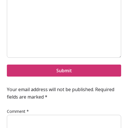
Submit
Your email address will not be published.
Required
fields are marked
*
Comment
*