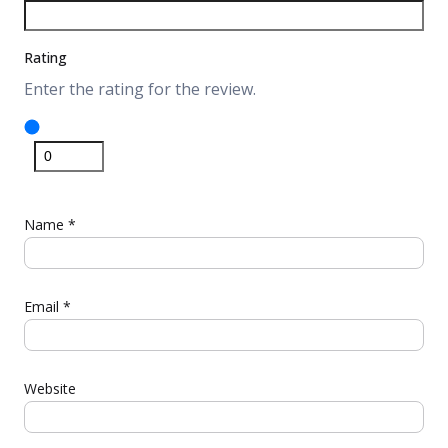
Rating
Enter the rating for the review.
Name
*
Email
*
Website