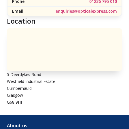
Phone
01236 795 010
Email
enquiries@opticalexpress.com
Location
5 Deerdykes Road
Westfield Industrial Estate
Cumbernauld
Glasgow
G68 9HF
About us