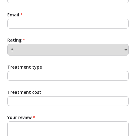
Email
*
Rating
*
Treatment type
Treatment cost
Your review
*