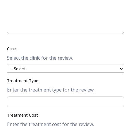
Clinic
Select the clinic for the review.
Treatment Type
Enter the treatment type for the review.
Treatment Cost
Enter the treatment cost for the review.