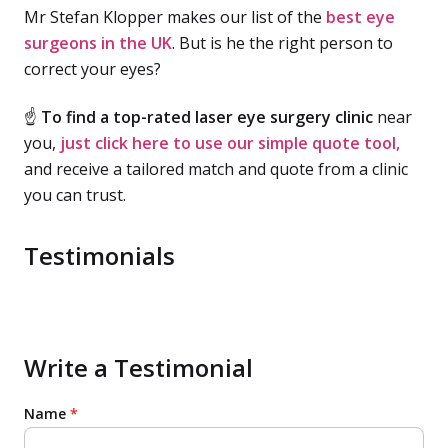
Mr Stefan Klopper makes our list of the
best eye
surgeons in the UK
. But is he the right person to
correct your eyes?
☝
To find a top-rated laser eye surgery clinic
near
you,
just click here to use our simple quote tool,
and receive a tailored match and quote from a clinic
you can trust.
Testimonials
Write a Testimonial
Name
*