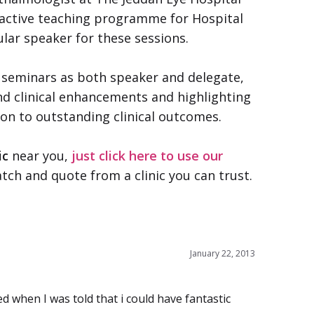
n active teaching programme for Hospital
lar speaker for these sessions.
 seminars as both speaker and delegate,
d clinical enhancements and highlighting
ion to outstanding clinical outcomes.
ic
near you,
just click here to use our
tch and quote from a clinic you can trust.
January 22, 2013
ed when I was told that i could have fantastic