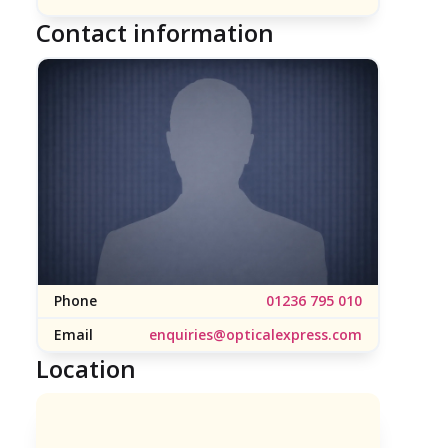
Contact information
Phone
01236 795 010
Email
enquiries@opticalexpress.com
Location