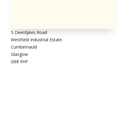
5 Deerdykes Road
Westfield Industrial Estate
Cumbernauld
Glasgow
G68 9HF