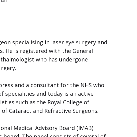
Khan
on specialising in laser eye surgery and
 He is registered with the General
Ophthalmologist who has undergone
urgery.
press and a consultant for the NHS who
f specialities and today is an active
eties such as the Royal College of
of Cataract and Refractive Surgeons.
ional Medical Advisory Board (IMAB)
s board. The panel consists of several of