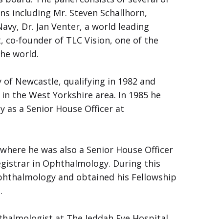
ns including Mr. Steven Schallhorn,
vy, Dr. Jan Venter, a world leading
 co-founder of TLC Vision, one of the
the world.
 of Newcastle, qualifying in 1982 and
 in the West Yorkshire area. In 1985 he
 as a Senior House Officer at
where he was also a Senior House Officer
egistrar in Ophthalmology. During this
Ophthalmology and obtained his Fellowship
.
thalmologist at The Jeddah Eye Hospital