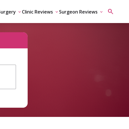
Surgery
Clinic Reviews
Surgeon Reviews