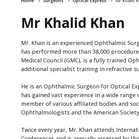
Home
Surgeons
Optical Express
Mr Khalid 
Mr Khalid Khan
Mr. Khan is an experienced Ophthalmic Surge
has performed more than 38,000 procedures.
Medical Council (GMC), is a fully trained 
additional specialist training in refractive s
He is an Ophthalmic Surgeon for Optical Ex
has gained vast experience in a wide range o
member of various affiliated bodies and soci
Ophthalmologists and the American Society 
Twice every year, Mr. Khan attends Internat
Conferences and is annually assessed by thi