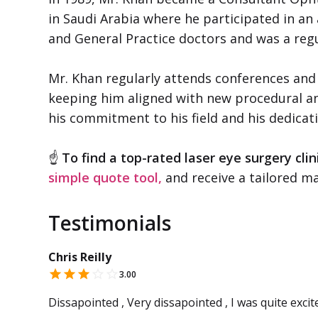
in Saudi Arabia where he participated in a
and General Practice doctors and was a regu
Mr. Khan regularly attends conferences and
keeping him aligned with new procedural an
his commitment to his field and his dedicat
☝
To find a top-rated laser eye surgery clin
simple quote tool,
and receive a tailored ma
Testimonials
Chris Reilly
3.00
Dissapointed , Very dissapointed , I was quite excit