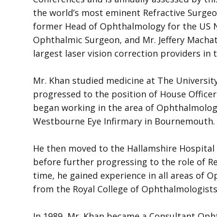
the world’s most eminent Refractive Surgeo
former Head of Ophthalmology for the US Na
Ophthalmic Surgeon, and Mr. Jeffery Machat,
largest laser vision correction providers in 
Mr. Khan studied medicine at The University
progressed to the position of House Officer
began working in the area of Ophthalmology
Westbourne Eye Infirmary in Bournemouth.
He then moved to the Hallamshire Hospital 
before further progressing to the role of R
time, he gained experience in all areas of 
from the Royal College of Ophthalmologists
In 1989, Mr. Khan became a Consultant Oph