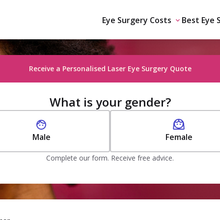
Eye Surgery Costs
Best Eye 
Receive a Personalised Laser Eye Surgery Quote
What is your gender?
Male
Female
Complete our form. Receive free advice.