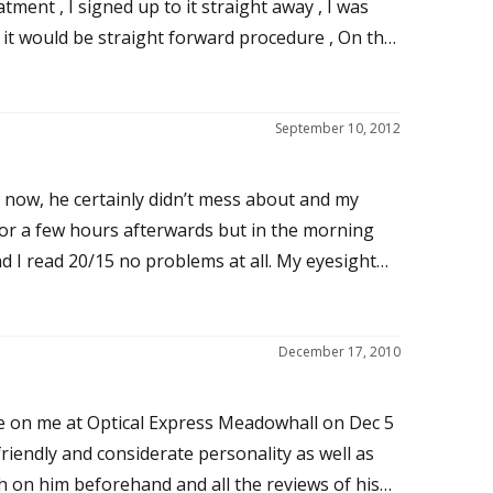
tment , I signed up to it straight away , I was
d it would be straight forward procedure , On the
a half away), the staff where very friendly and
raight away which made me feel a bit rushed but I
 hurt but it feels uncomfortable , within ten
September 10, 2012
 to light so I closed them all the way home , the
so I took some strong painkillers put the goggles
 now, he certainly didn’t mess about and my
 the right eye was I fine and I could see
or a few hours afterwards but in the morning
it felt like I had something in my line of vision , at
d I read 20/15 no problems at all. My eyesight
mmation which I thought was the case but as time
 never been able to see this clearly even with
problem carried on , my anxiety went straight
e Wavefront treatment, the best possible. The
 was started to become a real life changer, after
treatment.
December 17, 2010
hat it was debris and that he could clear it by
t sense of relief I thought brilliant BUT THIS IS
se on me at Optical Express Meadowhall on Dec 5
riendly and considerate personality as well as