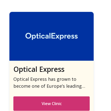
Optical Express
Optical Express has grown to
become one of Europe’s leading
providers of laser eye surgery.
View Clinic