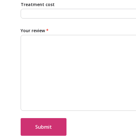
Treatment cost
Your review
*
Submit