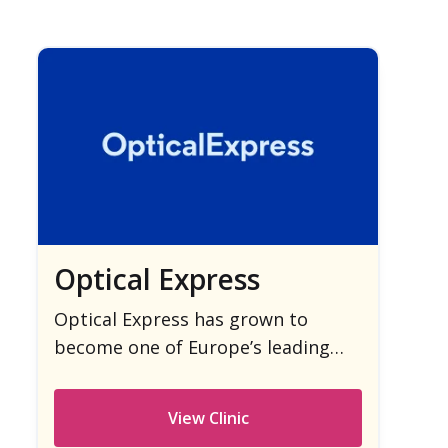
Optical Express
Optical Express has grown to
become one of Europe’s leading
providers of laser eye surgery.
View Clinic