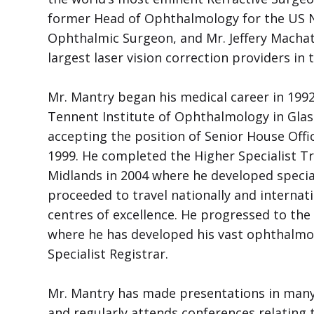
former Head of Ophthalmology for the US Na
Ophthalmic Surgeon, and Mr. Jeffery Machat,
largest laser vision correction providers in 
Mr. Mantry began his medical career in 199
Tennent Institute of Ophthalmology in Glas
accepting the position of Senior House Offi
1999. He completed the Higher Specialist T
Midlands in 2004 where he developed specia
proceeded to travel nationally and internati
centres of excellence. He progressed to th
where he has developed his vast ophthalmo
Specialist Registrar.
Mr. Mantry has made presentations in many 
and regularly attends conferences relating to