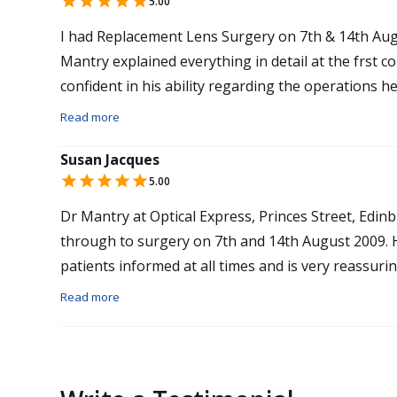
5.00
I had Replacement Lens Surgery on 7th & 14th Aug
Mantry explained everything in detail at the frst 
confident in his ability regarding the operations 
attentive prior to surgery and made me feel relax
Read more
free. The results the morning after surgery were a
Susan Jacques
improved day by day. I find it incredible to have su
5.00
glasses and contact lenses. I experienced no sorene
recommend this to anyone in a similar position to
Dr Mantry at Optical Express, Princes Street, Edinb
their professionalism and personal care.
through to surgery on 7th and 14th August 2009. He is an excellent surgeon and keeps his
patients informed at all times and is very reassuring. The surgery was pain free thanks t
Mantry and his team.
Read more