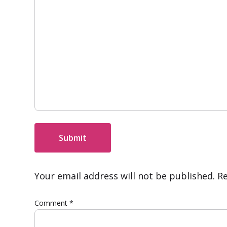
Submit
Your email address will not be published.
Re
Comment
*