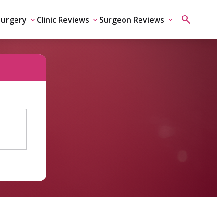
Surgery
Clinic Reviews
Surgeon Reviews