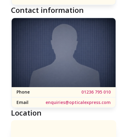
Contact information
Phone
01236 795 010
Email
enquiries@opticalexpress.com
Location