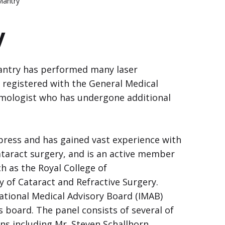
Mantry
y
antry has performed many laser
 registered with the General Medical
almologist who has undergone additional
press and has gained vast experience with
ataract surgery, and is an active member
ch as the Royal College of
 of Cataract and Refractive Surgery.
ational Medical Advisory Board (IMAB)
s board. The panel consists of several of
ns including Mr. Steven Schallhorn,