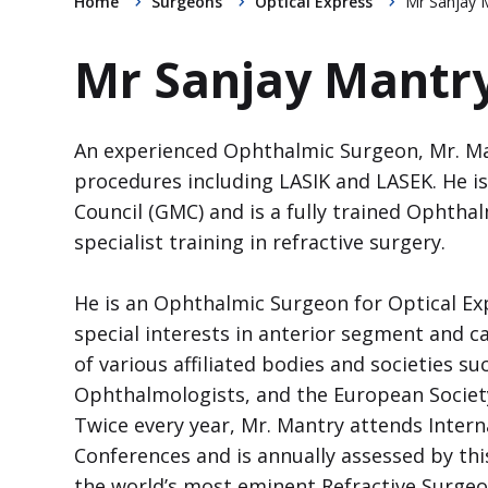
Home
Surgeons
Optical Express
Mr Sanjay 
Mr Sanjay Mantr
An experienced Ophthalmic Surgeon, Mr. M
procedures including LASIK and LASEK. He is
Council (GMC) and is a fully trained Ophth
specialist training in refractive surgery.
He is an Ophthalmic Surgeon for Optical Ex
special interests in anterior segment and c
of various affiliated bodies and societies su
Ophthalmologists, and the European Society
Twice every year, Mr. Mantry attends Intern
Conferences and is annually assessed by thi
the world’s most eminent Refractive Surgeo