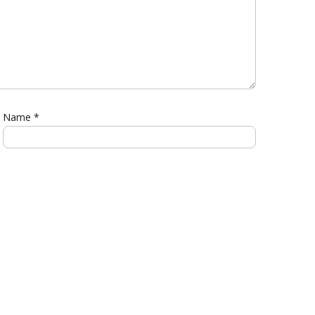
Name
*