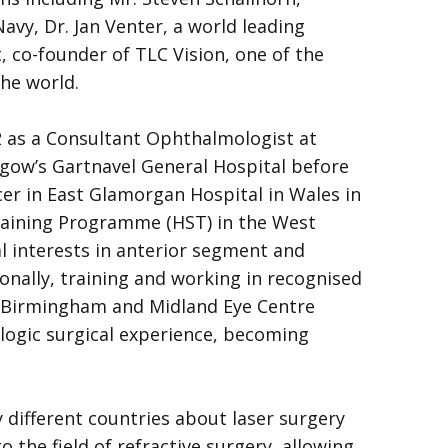
vy, Dr. Jan Venter, a world leading
 co-founder of TLC Vision, one of the
the world.
2 as a Consultant Ophthalmologist at
gow’s Gartnavel General Hospital before
cer in East Glamorgan Hospital in Wales in
raining Programme (HST) in the West
l interests in anterior segment and
onally, training and working in recognised
e Birmingham and Midland Eye Centre
logic surgical experience, becoming
different countries about laser surgery
 the field of refractive surgery, allowing