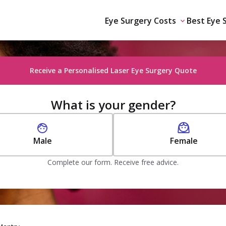
Eye Surgery Costs
Best Eye 
Receive a Personalised Laser Eye Surgery Quote
What is your gender?
Male
Female
Complete our form. Receive free advice.