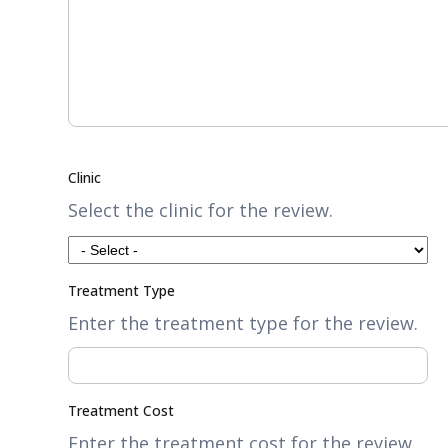
Clinic
Select the clinic for the review.
Treatment Type
Enter the treatment type for the review.
Treatment Cost
Enter the treatment cost for the review.