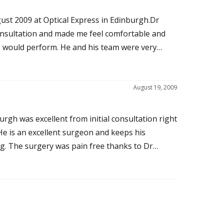
ust 2009 at Optical Express in Edinburgh.Dr
consultation and made me feel comfortable and
he would perform. He and his team were very
ed about the proceedure which was totally pain
stounding as I had excellent vision which has
ch good vision after years of wearing varifocal
August 19, 2009
ss or redness of the eyes.I would certainly
 myself and thank Dr Mantry and his team for
urgh was excellent from initial consultation right
o Dr