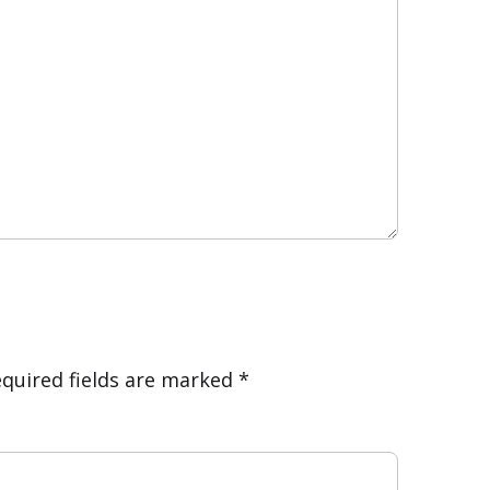
quired fields are marked
*