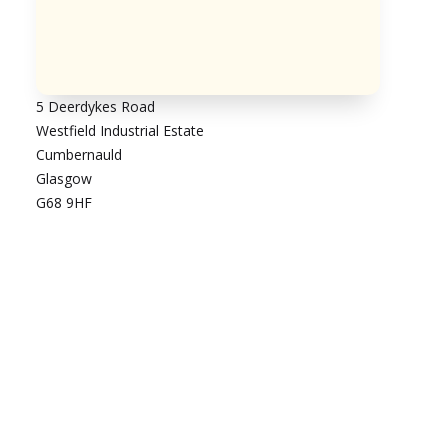
5 Deerdykes Road
Westfield Industrial Estate
Cumbernauld
Glasgow
G68 9HF