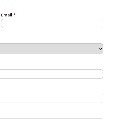
Email
*