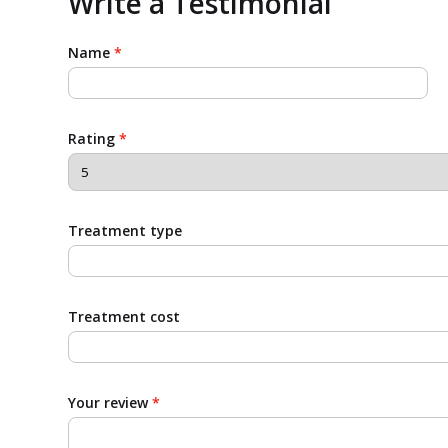
Write a Testimonial
Name
*
Rating
*
Treatment type
Treatment cost
Your review
*