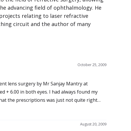
the advancing field of ophthalmology. He
projects relating to laser refractive
ching circuit and the author of many
October 25, 2009
at the prescriptions was just not quite right
y
all.
August 20, 2009