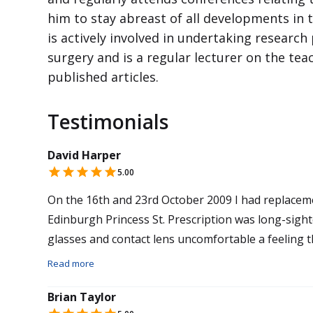
him to stay abreast of all developments in 
is actively involved in undertaking research 
surgery and is a regular lecturer on the tea
published articles.
Testimonials
David Harper
5.00
On the 16th and 23rd October 2009 I had replacement lens surgery by Mr Sanjay Mantry at
Edinburgh Princess St. Prescription was long-sighted + 6.00 in both eyes. I had always found my
glasses and contact lens uncomfortable a feeling th
and a feeling of always trying to see. I now have better than 20 20 vision and feel so relax and
Read more
seeing is effortless. Reading and computer work is easy as well,cost was £4200 worth ever
Brian Taylor
penny.Lens used Tetraflex in both eyes. Thanks to 