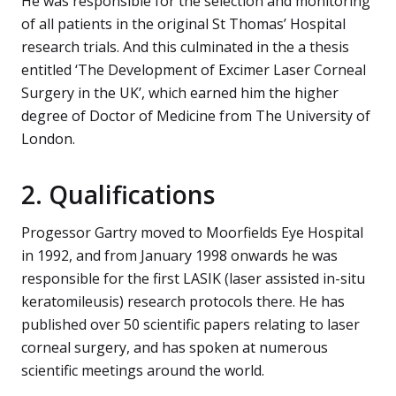
He was responsible for the selection and monitoring
of all patients in the original St Thomas’ Hospital
research trials. And this culminated in the a thesis
entitled ‘The Development of Excimer Laser Corneal
Surgery in the UK’, which earned him the higher
degree of Doctor of Medicine from The University of
London.
2. Qualifications
Progessor Gartry moved to Moorfields Eye Hospital
in 1992, and from January 1998 onwards he was
responsible for the first LASIK (laser assisted in-situ
keratomileusis) research protocols there. He has
published over 50 scientific papers relating to laser
corneal surgery, and has spoken at numerous
scientific meetings around the world.