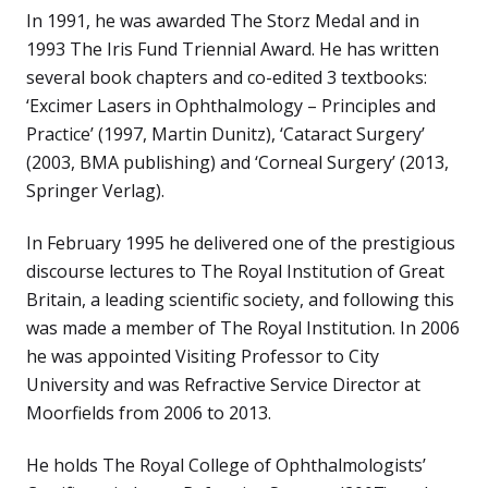
In 1991, he was awarded The Storz Medal and in
1993 The Iris Fund Triennial Award. He has written
several book chapters and co-edited 3 textbooks:
‘Excimer Lasers in Ophthalmology – Principles and
Practice’ (1997, Martin Dunitz), ‘Cataract Surgery’
(2003, BMA publishing) and ‘Corneal Surgery’ (2013,
Springer Verlag).
In February 1995 he delivered one of the prestigious
discourse lectures to The Royal Institution of Great
Britain, a leading scientific society, and following this
was made a member of The Royal Institution. In 2006
he was appointed Visiting Professor to City
University and was Refractive Service Director at
Moorfields from 2006 to 2013.
He holds The Royal College of Ophthalmologists’