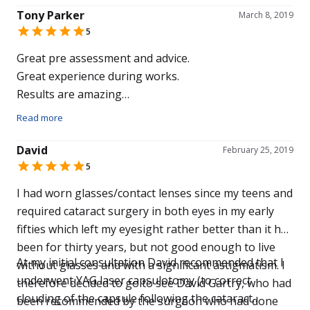
Tony Parker
March 8, 2019
5
Great pre assessment and advice.
Great experience during works.
Results are amazing
Should have done it sooner
Read more
David
February 25, 2019
5
I had worn glasses/contact lenses since my teens and
required cataract surgery in both eyes in my early
fifties which left my eyesight rather better than it had
been for thirty years, but not good enough to live
At my initial consultation David recommended that I
without glasses and with a significant astigmatism. I
underwent YAG laser capsulotomy (to correct
therefore decided to go to see David Gartry, who had
clouding of the capsule following the cataract
been recommended by the surgeon who had done