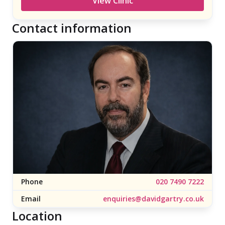
View Clinic
renowned Moorfields Eye Hospital NHS
Foundation Trust, and offers ophthalmic care to
Contact information
patients seeking a vast range of treatments for
both common and complex eye health
conditions. Today, Moorfields […]
Phone
020 7490 7222
Email
enquiries@davidgartry.co.uk
Location