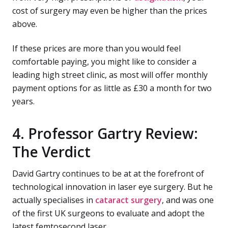
cost of surgery may even be higher than the prices
above.
If these prices are more than you would feel
comfortable paying, you might like to consider a
leading high street clinic, as most will offer monthly
payment options for as little as £30 a month for two
years.
4. Professor Gartry Review:
The Verdict
David Gartry continues to be at at the forefront of
technological innovation in laser eye surgery. But he
actually specialises in
cataract surgery
, and was one
of the first UK surgeons to evaluate and adopt the
latest femtosecond laser.