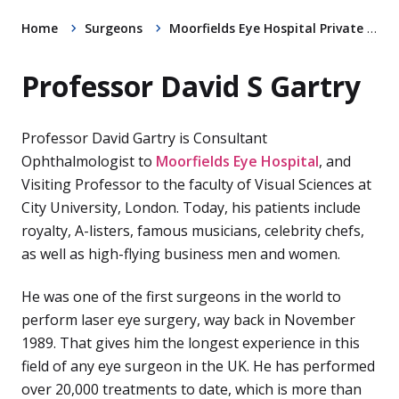
Home
Surgeons
Moorfields Eye Hospital Private Clinic
Professor David S Gartry
Professor David Gartry is Consultant
Ophthalmologist to
Moorfields Eye Hospital
, and
Visiting Professor to the faculty of Visual Sciences at
City University, London. Today, his patients include
royalty, A-listers, famous musicians, celebrity chefs,
as well as high-flying business men and women.
He was one of the first surgeons in the world to
perform laser eye surgery, way back in November
1989. That gives him the longest experience in this
field of any eye surgeon in the UK. He has performed
over 20,000 treatments to date, which is more than