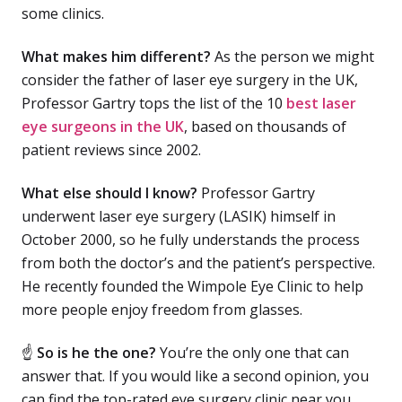
some clinics.
What makes him different?
As the person we might
consider the father of laser eye surgery in the UK,
Professor Gartry tops the list of the 10
best laser
eye surgeons in the UK
, based on thousands of
patient reviews since 2002.
What else should I know?
Professor Gartry
underwent laser eye surgery (LASIK) himself in
October 2000, so he fully understands the process
from both the doctor’s and the patient’s perspective.
He recently founded the Wimpole Eye Clinic to help
more people enjoy freedom from glasses.
☝
So is he the one?
You’re the only one that can
answer that. If you would like a second opinion, you
can find the top-rated eye surgery clinic near you