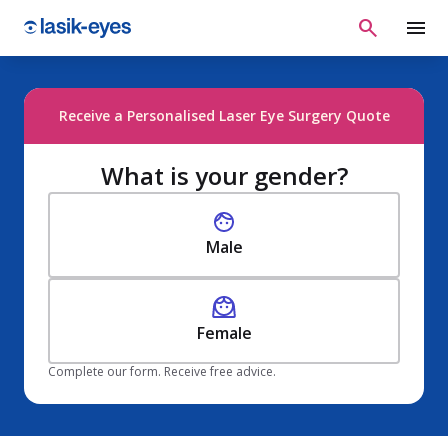
Receive a Personalised Laser Eye Surgery Quote
What is your gender?
Male
Female
Complete our form. Receive free advice.