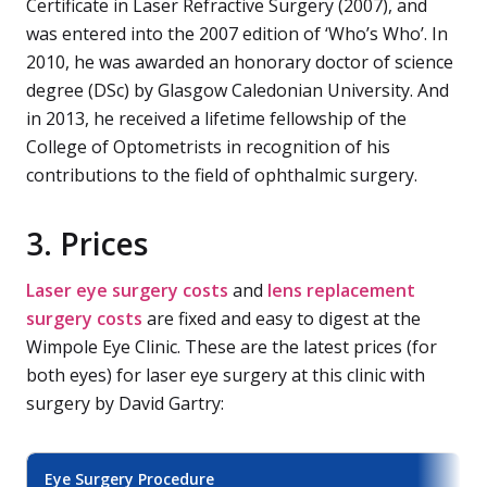
Certificate in Laser Refractive Surgery (2007), and
was entered into the 2007 edition of ‘Who’s Who’. In
2010, he was awarded an honorary doctor of science
degree (DSc) by Glasgow Caledonian University. And
in 2013, he received a lifetime fellowship of the
College of Optometrists in recognition of his
contributions to the field of ophthalmic surgery.
3. Prices
Laser eye surgery costs
and
lens replacement
surgery costs
are fixed and easy to digest at the
Wimpole Eye Clinic. These are the latest prices (for
both eyes) for laser eye surgery at this clinic with
surgery by David Gartry:
Eye Surgery Procedure