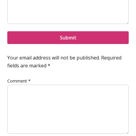
Submit
Your email address will not be published.
Required
fields are marked
*
Comment
*