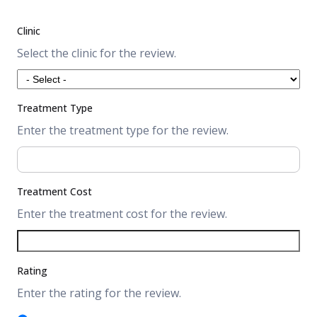
Clinic
Select the clinic for the review.
Treatment Type
Enter the treatment type for the review.
Treatment Cost
Enter the treatment cost for the review.
Rating
Enter the rating for the review.