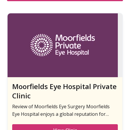
Moorfields Eye Hospital Private
Clinic
Review of Moorfields Eye Surgery Moorfields
Eye Hospital enjoys a global reputation for
providing world-class laser eye surgery.
Moorfields Private is the private arm of the