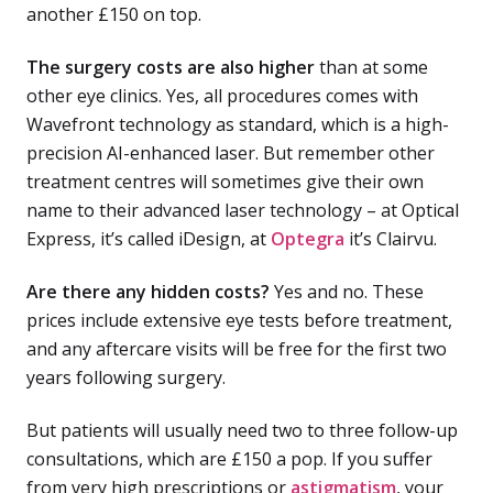
another £150 on top.
The surgery costs are also higher
than at some
other eye clinics. Yes, all procedures comes with
Wavefront technology as standard, which is a high-
precision AI-enhanced laser. But remember other
treatment centres will sometimes give their own
name to their advanced laser technology – at Optical
Express, it’s called iDesign, at
Optegra
it’s Clairvu.
Are there any hidden costs?
Yes and no. These
prices include extensive eye tests before treatment,
and any aftercare visits will be free for the first two
years following surgery.
But patients will usually need two to three follow-up
consultations, which are £150 a pop. If you suffer
from very high prescriptions or
astigmatism
, your