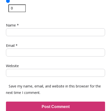
Name
*
Email
*
Website
Save my name, email, and website in this browser for the
next time I comment.