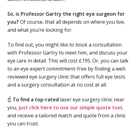
So, is Professor Gartry the right eye surgeon for
you?
Of course, that all depends on where you live,
and what you’re looking for.
To find out, you might like to book a consultation
with Professor Gartry to meet him, and discuss your
eye care in detail. This will cost £195. Or, you can talk
to an eye expert commitment-free by finding a well-
reviewed eye surgery clinic that offers full eye tests
and a surgery consultation at no cost at all.
☝
To find a top-rated
laser eye surgery clinic near
you,
just click here to use our simple quote tool,
and receive a tailored match and quote from a clinic
you can trust.