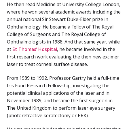
He then read Medicine at University College London,
where he won several academic awards including the
annual national Sir Stewart Duke-Elder prize in
Ophthalmology. He became a Fellow of The Royal
College of Surgeons and The Royal College of
Ophthalmologists in 1988. And that same year, while
at
St Thomas’ Hospital
, he became involved in the
first research work evaluating the then new excimer
laser to treat corneal surface disease.
From 1989 to 1992, Professor Gartry held a full-time
Iris Fund Research Fellowship, investigating the
potential clinical applications of the laser and in
November 1989, and became the first surgeon in
The United Kingdom to perform laser eye surgery
(photorefractive keratectomy or PRK).