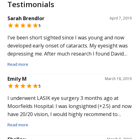
Testimonials
Sarah Brendlor
April 7, 2019
5
I’ve been short sighted since I was young and now
developed early onset of cataracts. My eyesight was
depressing me. After much research I found David
Gartry. David and his team made me feel relaxed and
Read more
reassured from my first consultation through to the
procedure it self. It really is a life changing operation,
Emily M
March 18, 2019
definitely the best decision I have ever made. I can’t
5
recommend David Gartry enough nor thank him
I underwent LASIK eye surgery 3 months ago at
enough.
Moorfields Hospital. I was longsighted (+2.5) and now
have 20/20 vision, I would highly recommend to
anyone considering it the operation. The treatment
Read more
that I received and the overall experience with both
the hospital and Professor Gartry was 5* and I