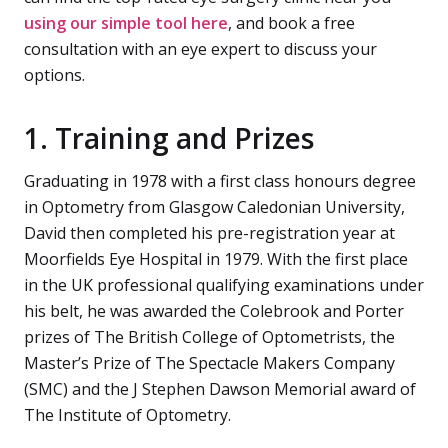
using our simple tool here
, and book a free
consultation with an eye expert to discuss your
options.
1. Training and Prizes
Graduating in 1978 with a first class honours degree
in Optometry from Glasgow Caledonian University,
David then completed his pre-registration year at
Moorfields Eye Hospital in 1979. With the first place
in the UK professional qualifying examinations under
his belt, he was awarded the Colebrook and Porter
prizes of The British College of Optometrists, the
Master’s Prize of The Spectacle Makers Company
(SMC) and the J Stephen Dawson Memorial award of
The Institute of Optometry.