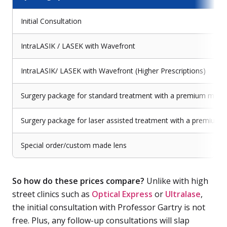
Initial Consultation
IntraLASIK / LASEK with Wavefront
IntraLASIK/ LASEK with Wavefront (Higher Prescriptions)
Surgery package for standard treatment with a premium mono
Surgery package for laser assisted treatment with a premium 
Special order/custom made lens
So how do these prices compare?
Unlike with high
street clinics such as
Optical Express
or
Ultralase
,
the initial consultation with Professor Gartry is not
free. Plus, any follow-up consultations will slap