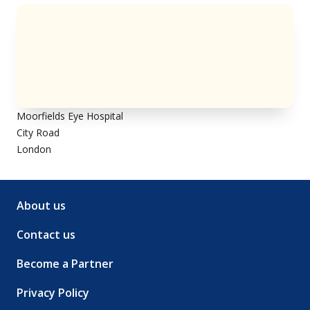
Moorfields Eye Hospital
City Road
London
About us
Contact us
Become a Partner
Privacy Policy