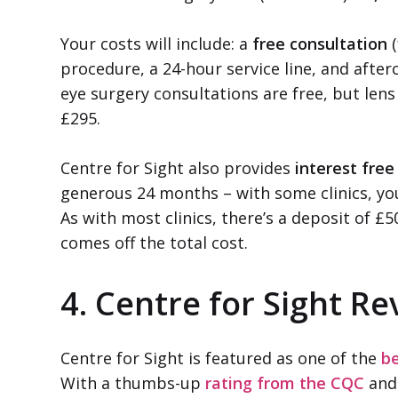
Your costs will include: a
free consultation
(
procedure, a 24-hour service line, and after
eye surgery consultations are free, but le
£295.
Centre for Sight also provides
interest fre
generous 24 months – with some clinics, you’
As with most clinics, there’s a deposit of £5
comes off the total cost.
4. Centre for Sight Re
Centre for Sight is featured as one of the
be
With a thumbs-up
rating from the CQC
and