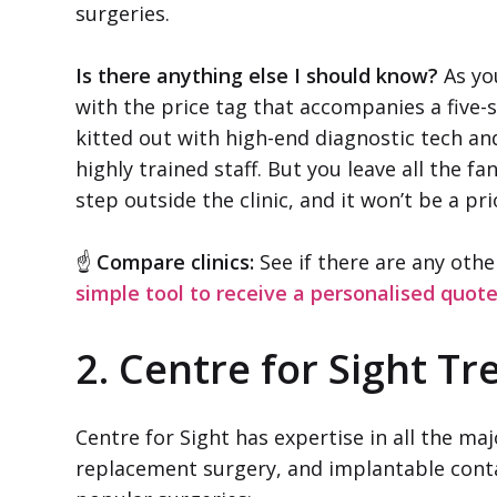
surgeries.
Is there anything else I should know?
As you
with the price tag that accompanies a five-st
kitted out with high-end diagnostic tech an
highly trained staff. But you leave all the
step outside the clinic, and it won’t be a pri
☝
Compare clinics:
See if there are any othe
simple tool to receive a personalised quot
2. Centre for Sight T
Centre for Sight has expertise in all the ma
replacement surgery, and implantable conta