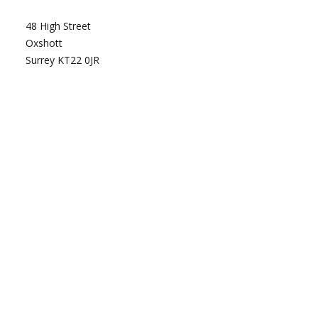
48 High Street
Oxshott
Surrey KT22 0JR