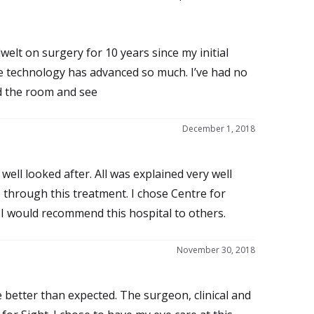
welt on surgery for 10 years since my initial
use technology has advanced so much. I’ve had no
d the room and see
December 1, 2018
well looked after. All was explained very well
e, through this treatment. I chose Centre for
I would recommend this hospital to others.
November 30, 2018
e better than expected. The surgeon, clinical and