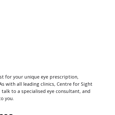
t for your unique eye prescription,
 As with all leading clinics, Centre for Sight
 talk to a specialised eye consultant, and
to you.