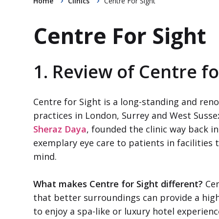
Home
Clinics
Centre For Sight
Centre For Sight
1. Review of Centre fo
Centre for Sight is a long-standing and reno
practices in London, Surrey and West Sussex
Sheraz Daya
, founded the clinic way back in
exemplary eye care to patients in facilities 
mind.
What makes Centre for Sight different?
Cen
that better surroundings can provide a high
to enjoy a spa-like or luxury hotel experien