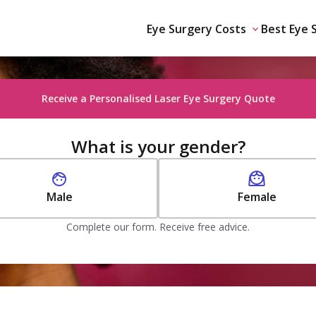
Eye Surgery Costs
Best Eye 
Receive a Personalised Laser Eye Surgery Quote
What is your gender?
Male
Female
Complete our form. Receive free advice.