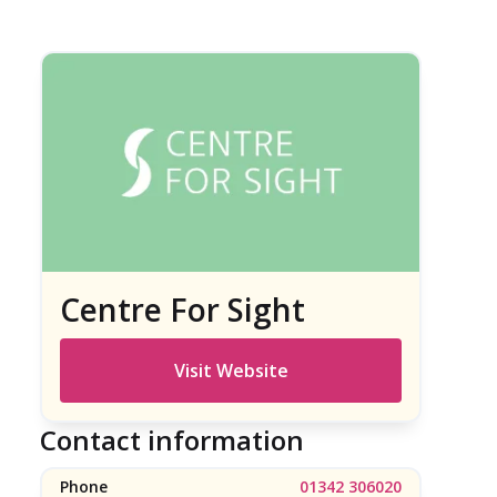
Centre For Sight
Visit Website
Contact information
Phone
01342 306020