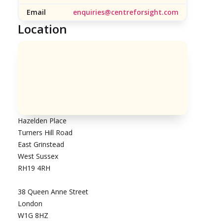
Email
enquiries@centreforsight.com
Location
Hazelden Place
Turners Hill Road
East Grinstead
West Sussex
RH19 4RH
38 Queen Anne Street
London
W1G 8HZ