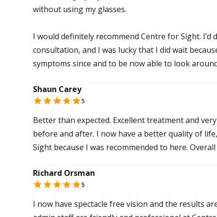
without using my glasses.
I would definitely recommend Centre for Sight. I’d d
consultation, and I was lucky that I did wait beca
symptoms since and to be now able to look aroun
Shaun Carey
5
Better than expected. Excellent treatment and very 
before and after. I now have a better quality of lif
Sight because I was recommended to here. Overall 
Richard Orsman
5
I now have spectacle free vision and the results ar