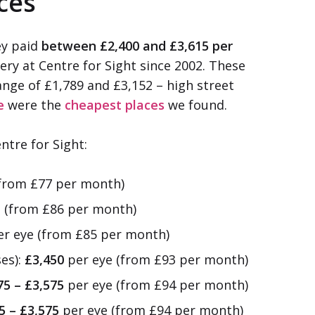
ices
ey paid
between £2,400 and £3,615 per
ery at Centre for Sight since 2002. These
ange of £1,789 and £3,152 – high street
e
were the
cheapest places
we found.
ntre for Sight:
from £77 per month)
 (from £86 per month)
r eye (from £85 per month)
ses):
£3,450
per eye (from £93 per month)
75 – £3,575
per eye (from £94 per month)
5 – £3,575
per eye (from £94 per month)