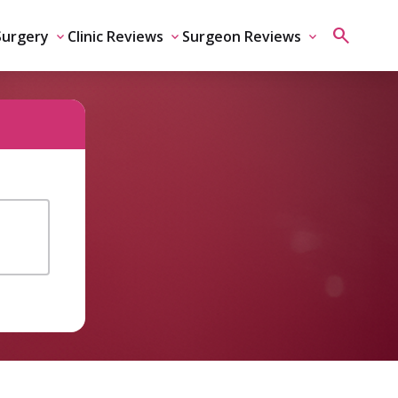
Surgery
Clinic Reviews
Surgeon Reviews