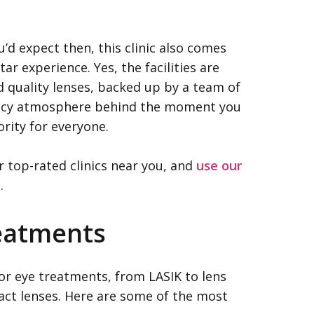
’d expect then, this clinic also comes
ar experience. Yes, the facilities are
d quality lenses, backed up by a team of
 fancy atmosphere behind the moment you
ority for everyone.
r top-rated clinics near you, and
use our
e
.
reatments
jor eye treatments, from LASIK to lens
ct lenses. Here are some of the most