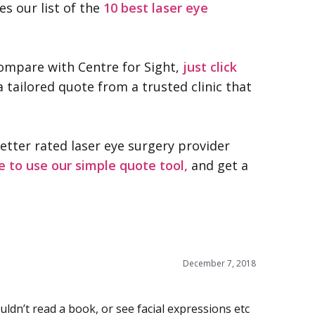
es our list of the
10 best laser eye
compare with Centre for Sight,
just click
a tailored quote from a trusted clinic that
better rated laser eye surgery provider
e to use our simple quote tool,
and get a
December 7, 2018
ldn’t read a book, or see facial expressions etc