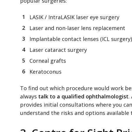
popular surgeries:
LASIK / IntraLASIK laser eye surgery
Laser and non-laser lens replacement
Implantable contact lenses (ICL surgery)
Laser cataract surgery
Corneal grafts
Keratoconus
To find out which procedure would work bes
always
talk to a qualified ophthalmologist
.
provides initial consultations where you can
understand the risks and options available 