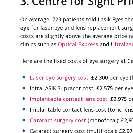
3. Centre for Sight Pr
On average, 723 patients told Lasik Eyes th
eye
for laser eye and lens replacement surg
costs are slightly above the average price r
clinics such as
Optical Express
and U
ltralas
Here are the fixed costs of eye surgery at Ce
Laser eye surgery cost
:
£2,300
per eye (
IntraLASIK Supracor cost:
£2,575
per eye
Implantable contact lens cost
:
£2,975
pe
Implantable contact lens cost (toric len
Cataract surgery cost
(monofocal):
£2,9
Cataract surgery cost (multifocal):
£2,97