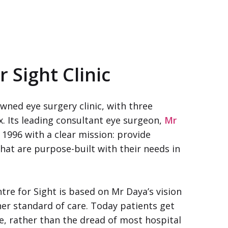
r Sight Clinic
wned eye surgery clinic, with three
. Its leading consultant eye surgeon,
Mr
 1996 with a clear mission: provide
that are purpose-built with their needs in
tre for Sight is based on Mr Daya’s vision
er standard of care. Today patients get
ce, rather than the dread of most hospital