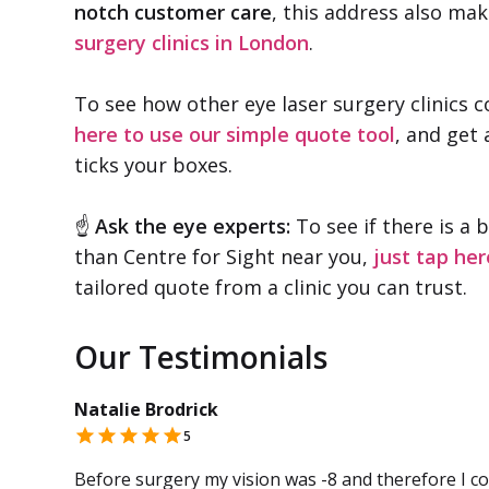
notch customer care
, this address also mak
surgery clinics in London
.
To see how other eye laser surgery clinics 
here to use our simple quote tool
, and get 
ticks your boxes.
☝
Ask the eye experts:
To see if there is a 
than Centre for Sight near you,
just tap her
tailored quote from a clinic you can trust.
Our Testimonials
Natalie Brodrick
5
Before surgery my vision was -8 and therefore I cou