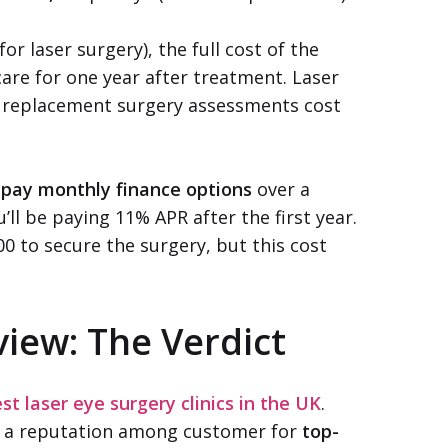
for laser surgery), the full cost of the
care for one year after treatment. Laser
ns replacement surgery assessments cost
e pay monthly finance options
over a
ll be paying 11% APR after the first year.
00 to secure the surgery, but this cost
view: The Verdict
st laser eye surgery clinics in the UK
.
 a reputation among customer for
top-